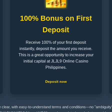
100% Bonus on First
Deposit
Receive 100% of your first deposit
instantly, deposit the amount you receive.
This is a great opportunity to increase your
initial capital at JLJL9 Online Casino
Philippines.
Deposit now
e clear, with easy-to-understand terms and conditions—no "ambiguity"