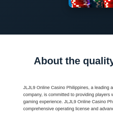
About the qualit
JLJL9 Online Casino Philippines, a leading 
company, is committed to providing players w
gaming experience. JLJL9 Online Casino Phi
comprehensive operating license and advanc