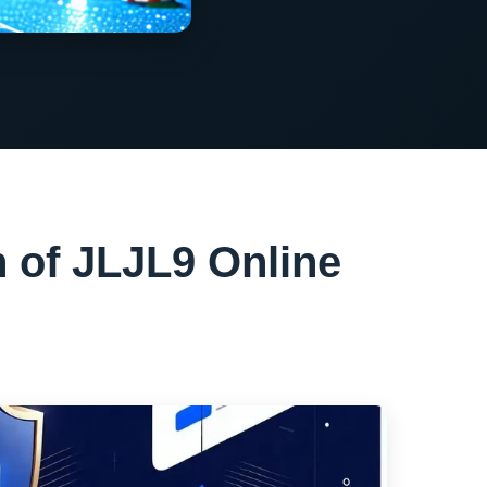
n of JLJL9 Online