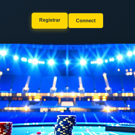
Registrar
Connect