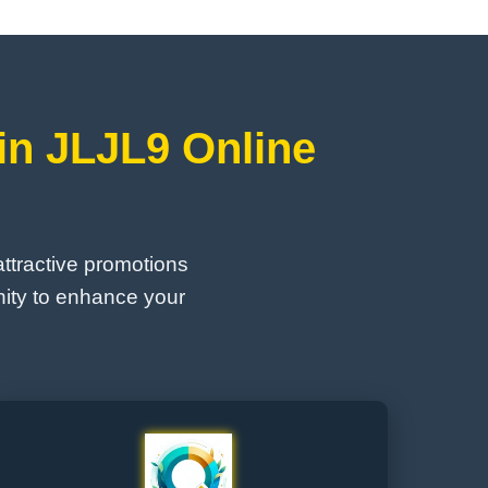
in JLJL9 Online
ttractive promotions
nity to enhance your