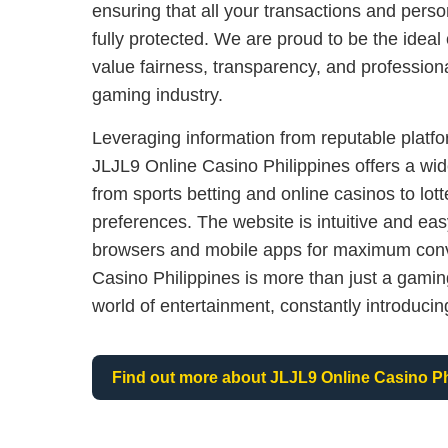
ensuring that all your transactions and pers
fully protected. We are proud to be the ideal
value fairness, transparency, and professiona
gaming industry.
Leveraging information from reputable platfo
JLJL9 Online Casino Philippines offers a wi
from sports betting and online casinos to lotte
preferences. The website is intuitive and eas
browsers and mobile apps for maximum con
Casino Philippines is more than just a gamin
world of entertainment, constantly introduci
Find out more about JLJL9 Online Casino Ph