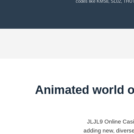
codes like KM58, SL02, THU
Animated world o
JLJL9 Online Casin
adding new, divers