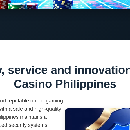
y, service and innovatio
Casino Philippines
and reputable online gaming
ith a safe and high-quality
lippines maintains a
ed security systems,