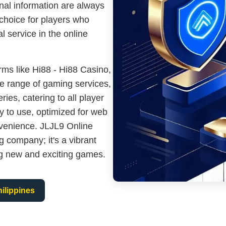
onal information are always
 choice for players who
l service in the online
rms like Hi88 - Hi88 Casino,
de range of gaming services,
ries, catering to all player
y to use, optimized for web
venience. JLJL9 Online
g company; it's a vibrant
ng new and exciting games.
ilippines