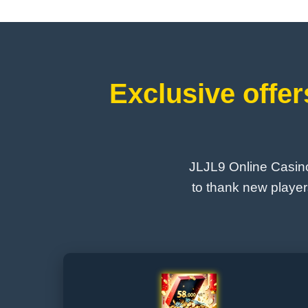
Exclusive offe
JLJL9 Online Casino
to thank new player