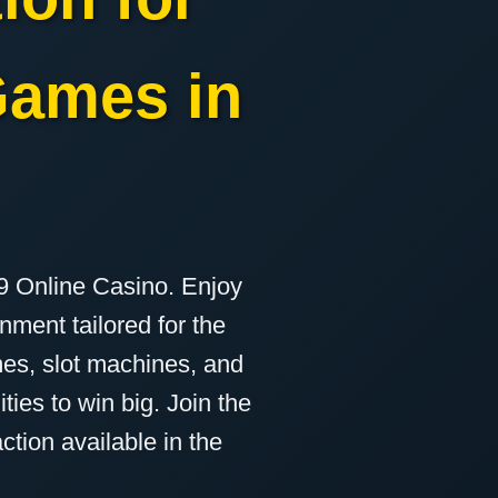
Games in
9 Online Casino. Enjoy
ment tailored for the
ames, slot machines, and
ies to win big. Join the
ction available in the