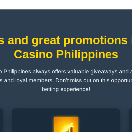
rs and great promotions 
Casino Philippines
 Philippines always offers valuable giveaways and a
s and loyal members. Don't miss out on this opportu
betting experience!