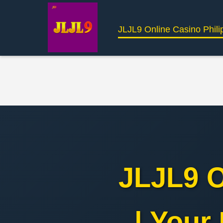
JLJL9 Online Casino Phili
JLJL9 O
| Your