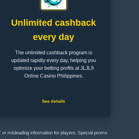
Unlimited cashback
every day
The unlimited cashback program is
updated rapidly every day, helping you
optimize your betting profits at JLJL9
Online Casino Philippines.
See details
 or misleading information for players. Special promo