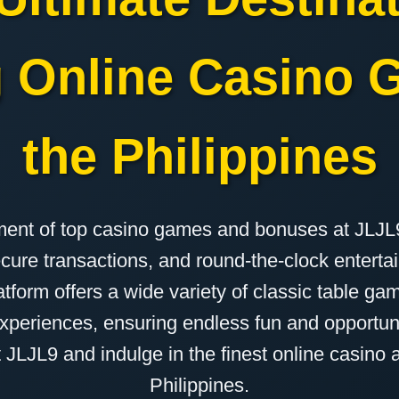
ng Online Casino 
the Philippines
ment of top casino games and bonuses at JLJL
ure transactions, and round-the-clock entertain
atform offers a wide variety of classic table g
xperiences, ensuring endless fun and opportunit
JLJL9 and indulge in the finest online casino a
Philippines.