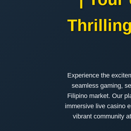
Thrilli
Experience the excite
seamless gaming, sec
Filipino market. Our pl
immersive live casino e
vibrant community at 