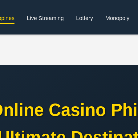
ppines
Live Streaming
Lottery
Monopoly
nline Casino Phi
 Ultimate Destinat