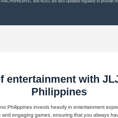
THACHNHIEMVU, and ND01 are also updated regularly to provide m
f entertainment with JL
Philippines
o Philippines invests heavily in entertainment expe
e and engaging games, ensuring that you always ha