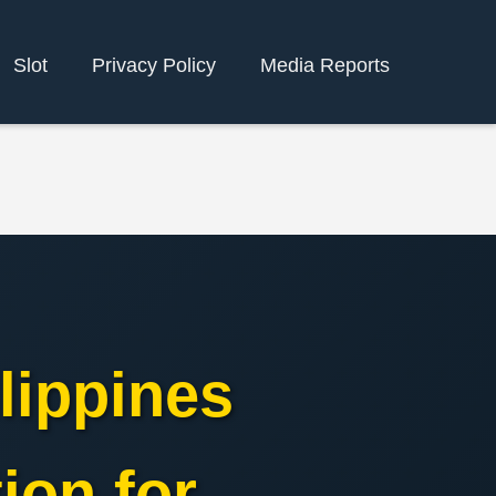
Slot
Privacy Policy
Media Reports
lippines
ion for