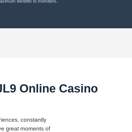
aximum benefits to members.
JL9 Online Casino
riences, constantly
ve great moments of