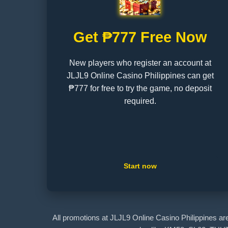
Get ₱777 Free Now
New players who register an account at
JLJL9 Online Casino Philippines can get
₱777 for free to try the game, no deposit
required.
Start now
All promotions at JLJL9 Online Casino Philippines ar