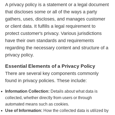
A privacy policy is a statement or a legal document
that discloses some or all of the ways a party
gathers, uses, discloses, and manages customer
or client data. It fulfills a legal requirement to
protect customer's privacy. Various jurisdictions
have their own standards and requirements
regarding the necessary content and structure of a
privacy policy.
Essential Elements of a Privacy Policy
There are several key components commonly
found in privacy policies. These include:
Information Collection:
Details about what data is
collected, whether directly from users or through
automated means such as cookies.
Use of Information:
How the collected data is utilized by