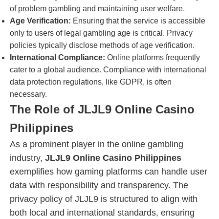
of problem gambling and maintaining user welfare.
Age Verification:
Ensuring that the service is accessible
only to users of legal gambling age is critical. Privacy
policies typically disclose methods of age verification.
International Compliance:
Online platforms frequently
cater to a global audience. Compliance with international
data protection regulations, like GDPR, is often
necessary.
The Role of JLJL9 Online Casino
Philippines
As a prominent player in the online gambling
industry,
JLJL9 Online Casino Philippines
exemplifies how gaming platforms can handle user
data with responsibility and transparency. The
privacy policy of JLJL9 is structured to align with
both local and international standards, ensuring