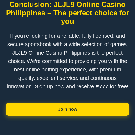
Conclusion: JLJL9 Online Casino
Philippines – The perfect choice for
you
If you're looking for a reliable, fully licensed, and
secure sportsbook with a wide selection of games,
JLJL9 Online Casino Philippines is the perfect
choice. We're committed to providing you with the
best online betting experience, with premium
quality, excellent service, and continuous
innovation. Sign up now and receive ₱777 for free!
Join now