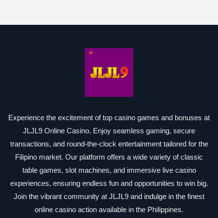
Experience the excitement of top casino games and bonuses at
JLJL9 Online Casino. Enjoy seamless gaming, secure
transactions, and round-the-clock entertainment tailored for the
Filipino market. Our platform offers a wide variety of classic
table games, slot machines, and immersive live casino
experiences, ensuring endless fun and opportunities to win big.
Join the vibrant community at JLJL9 and indulge in the finest
online casino action available in the Philippines.