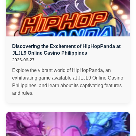
Discovering the Excitement of HipHopPanda at
JLJL9 Online Casino Philippines
2026-06-27
Explore the vibrant world of HipHopPanda, an
exhilarating game available at JLJL9 Online Casino
Philippines, and learn about its captivating features
and rules.