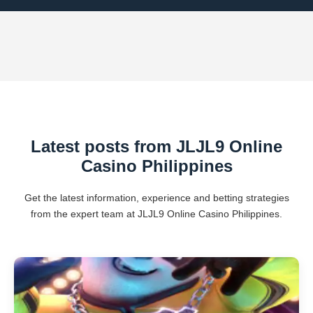
Latest posts from JLJL9 Online
Casino Philippines
Get the latest information, experience and betting strategies
from the expert team at JLJL9 Online Casino Philippines.