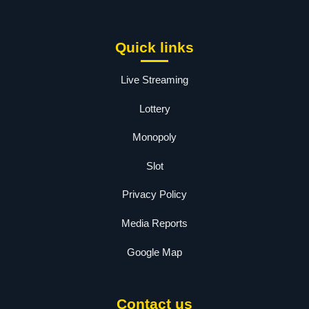
Quick links
Live Streaming
Lottery
Monopoly
Slot
Privacy Policy
Media Reports
Google Map
Contact us