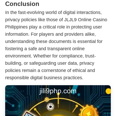
Conclusion
In the fast-evolving world of digital interactions,
privacy policies like those of JLJL9 Online Casino
Philippines play a critical role in protecting user
information. For players and providers alike,
understanding these documents is essential for
fostering a safe and transparent online
environment. Whether for compliance, trust-
building, or safeguarding user data, privacy
policies remain a cornerstone of ethical and
responsible digital business practices.