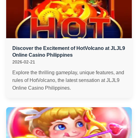
Discover the Excitement of HotVolcano at JLJL9
Online Casino Philippines
2026-02-21
Explore the thrilling gameplay, unique features, and
rules of HotVolcano, the latest sensation at JLJL9
Online Casino Philippines.