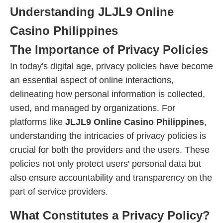
Understanding JLJL9 Online
Casino Philippines
The Importance of Privacy Policies
In today's digital age, privacy policies have become
an essential aspect of online interactions,
delineating how personal information is collected,
used, and managed by organizations. For
platforms like
JLJL9 Online Casino Philippines
,
understanding the intricacies of privacy policies is
crucial for both the providers and the users. These
policies not only protect users' personal data but
also ensure accountability and transparency on the
part of service providers.
What Constitutes a Privacy Policy?