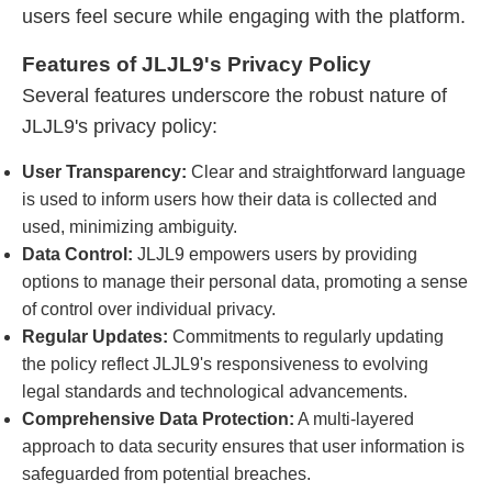
users feel secure while engaging with the platform.
Features of JLJL9's Privacy Policy
Several features underscore the robust nature of
JLJL9's privacy policy:
User Transparency:
Clear and straightforward language
is used to inform users how their data is collected and
used, minimizing ambiguity.
Data Control:
JLJL9 empowers users by providing
options to manage their personal data, promoting a sense
of control over individual privacy.
Regular Updates:
Commitments to regularly updating
the policy reflect JLJL9's responsiveness to evolving
legal standards and technological advancements.
Comprehensive Data Protection:
A multi-layered
approach to data security ensures that user information is
safeguarded from potential breaches.