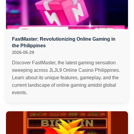
FastMaster: Revolutionizing Online Gaming in
the Philippines
2026-05-29
Discover FastMaster, the latest gaming sensation
sweeping across JLJL9 Online Casino Philippines.
Learn about its unique features, gameplay, and the
current landscape of online gaming amidst global
events.