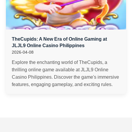
TheCupids: A New Era of Online Gaming at
JLJL9 Online Casino Philippines
2026-04-08
Explore the enchanting world of TheCupids, a
thrilling online game available at JLJL9 Online
Casino Philippines. Discover the game's immersive
features, engaging gameplay, and exciting rules.