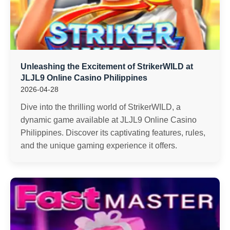
Unleashing the Excitement of StrikerWILD at
JLJL9 Online Casino Philippines
2026-04-28
Dive into the thrilling world of StrikerWILD, a
dynamic game available at JLJL9 Online Casino
Philippines. Discover its captivating features, rules,
and the unique gaming experience it offers.