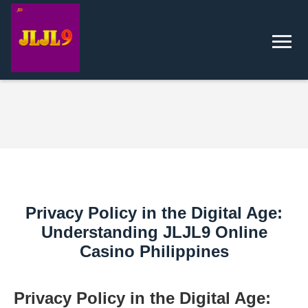
Privacy Policy in the Digital Age:
Understanding JLJL9 Online
Casino Philippines
Privacy Policy in the Digital Age: