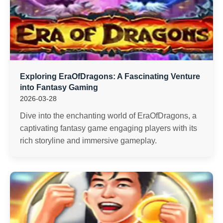
Exploring EraOfDragons: A Fascinating Venture
into Fantasy Gaming
2026-03-28
Dive into the enchanting world of EraOfDragons, a
captivating fantasy game engaging players with its
rich storyline and immersive gameplay.