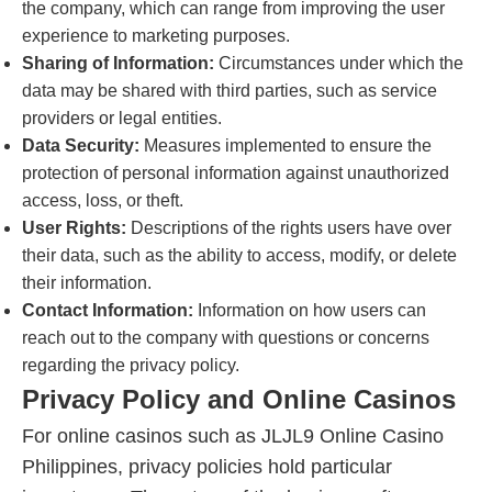
the company, which can range from improving the user
experience to marketing purposes.
Sharing of Information:
Circumstances under which the
data may be shared with third parties, such as service
providers or legal entities.
Data Security:
Measures implemented to ensure the
protection of personal information against unauthorized
access, loss, or theft.
User Rights:
Descriptions of the rights users have over
their data, such as the ability to access, modify, or delete
their information.
Contact Information:
Information on how users can
reach out to the company with questions or concerns
regarding the privacy policy.
Privacy Policy and Online Casinos
For online casinos such as JLJL9 Online Casino
Philippines, privacy policies hold particular