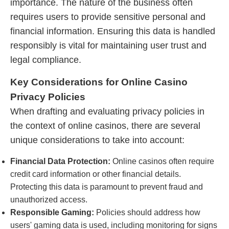
importance. The nature of the business often
requires users to provide sensitive personal and
financial information. Ensuring this data is handled
responsibly is vital for maintaining user trust and
legal compliance.
Key Considerations for Online Casino
Privacy Policies
When drafting and evaluating privacy policies in
the context of online casinos, there are several
unique considerations to take into account:
Financial Data Protection:
Online casinos often require
credit card information or other financial details.
Protecting this data is paramount to prevent fraud and
unauthorized access.
Responsible Gaming:
Policies should address how
users' gaming data is used, including monitoring for signs