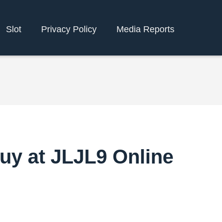
Slot
Privacy Policy
Media Reports
uy at JLJL9 Online