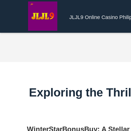
JLJL9 Online Casino Phili
Exploring the Thr
WinterStarBonusBuy: A Stellar 