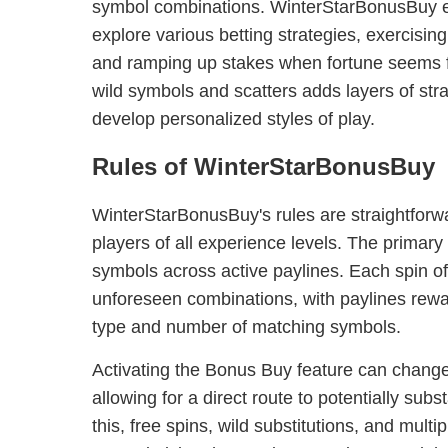
symbol combinations. WinterStarBonusBuy e
explore various betting strategies, exercisi
and ramping up stakes when fortune seems f
wild symbols and scatters adds layers of stra
develop personalized styles of play.
Rules of WinterStarBonusBuy
WinterStarBonusBuy's rules are straightforwa
players of all experience levels. The primary
symbols across active paylines. Each spin off
unforeseen combinations, with paylines rewa
type and number of matching symbols.
Activating the Bonus Buy feature can change 
allowing for a direct route to potentially subs
this, free spins, wild substitutions, and multip