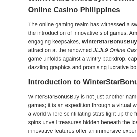
Online Casino Philippines
The online gaming realm has witnessed a sw
the introduction of innovative slot games. A
engaging keepsakes,
WinterStarBonusBuy
attraction at the renowned
JLJL9 Online Casi
game unfolds against a wintry backdrop, capt
dazzling graphics and promising lucrative b
Introduction to WinterStarBo
WinterStarBonusBuy is not just another name i
games; it is an expedition through a virtual 
a world where scintillating stars light up the 
spins unveil treasures hidden beneath the ice
innovative features offer an immersive exper