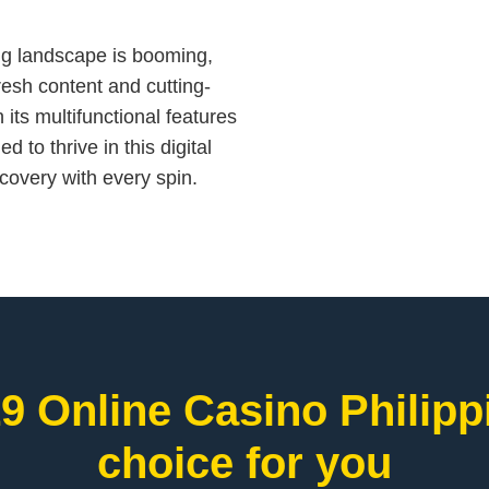
ng landscape is booming,
resh content and cutting-
ts multifunctional features
d to thrive in this digital
covery with every spin.
9 Online Casino Philippi
choice for you