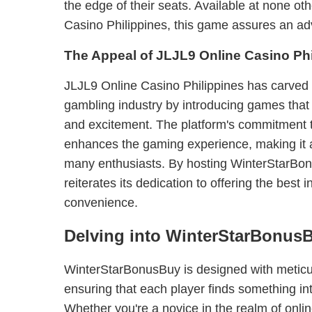
the edge of their seats. Available at none ot
Casino Philippines, this game assures an adv
The Appeal of JLJL9 Online Casino Phi
JLJL9 Online Casino Philippines has carved it
gambling industry by introducing games that
and excitement. The platform's commitment t
enhances the gaming experience, making it a 
many enthusiasts. By hosting WinterStarBo
reiterates its dedication to offering the best
convenience.
Delving into WinterStarBonus
WinterStarBonusBuy is designed with meticulo
ensuring that each player finds something in
Whether you're a novice in the realm of onli