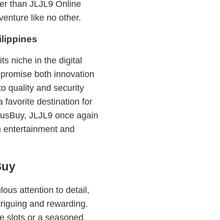
her than JLJL9 Online
enture like no other.
lippines
s niche in the digital
 promise both innovation
o quality and security
favorite destination for
nusBuy, JLJL9 once again
 in entertainment and
Buy
us attention to detail,
triguing and rewarding.
ne slots or a seasoned