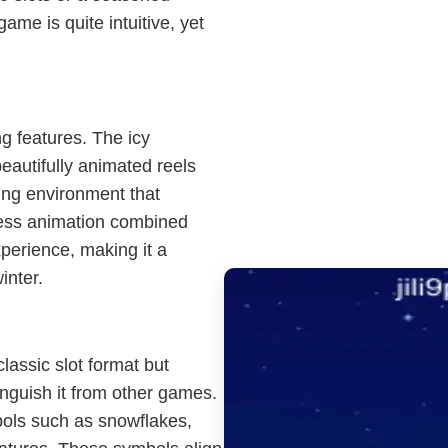
me is quite intuitive, yet
ng features. The icy
beautifully animated reels
ing environment that
mless animation combined
perience, making it a
inter.
lassic slot format but
inguish it from other games.
bols such as snowflakes,