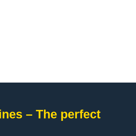
nes – The perfect