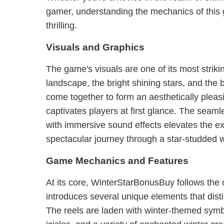
gamer, understanding the mechanics of this ga
thrilling.
Visuals and Graphics
The game's visuals are one of its most striki
landscape, the bright shining stars, and the 
come together to form an aesthetically pleas
captivates players at first glance. The sea
with immersive sound effects elevates the ex
spectacular journey through a star-studded w
Game Mechanics and Features
At its core, WinterStarBonusBuy follows the c
introduces several unique elements that dist
The reels are laden with winter-themed sym