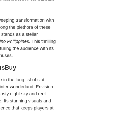
eeping transformation with
mong the plethora of these
stands as a stellar
no Philippines
. This thrilling
uring the audience with its
onuses.
nusBuy
n the long list of slot
winter wonderland. Envision
frosty night sky and reel
. Its stunning visuals and
ience that keeps players at