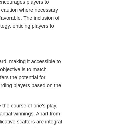
ncourages players to
ng caution where necessary
avorable. The inclusion of
tegy, enticing players to
rd, making it accessible to
 objective is to match
ers the potential for
rding players based on the
the course of one's play,
tantial winnings. Apart from
licative scatters are integral