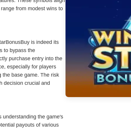
reatures. These symbols align
t range from modest wins to
tarBonusBuy is indeed its
s to bypass the
tly purchase entry into the
e, especially for players
g the base game. The risk
h decision crucial and
es understanding the game's
tential payouts of various