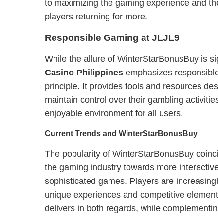
to maximizing the gaming experience and the
players returning for more.
Responsible Gaming at JLJL9
While the allure of WinterStarBonusBuy is si
Casino Philippines
emphasizes responsible
principle. It provides tools and resources de
maintain control over their gambling activitie
enjoyable environment for all users.
Current Trends and WinterStarBonusBuy
The popularity of WinterStarBonusBuy coinci
the gaming industry towards more interactive
sophisticated games. Players are increasingly
unique experiences and competitive elemen
delivers in both regards, while complementin