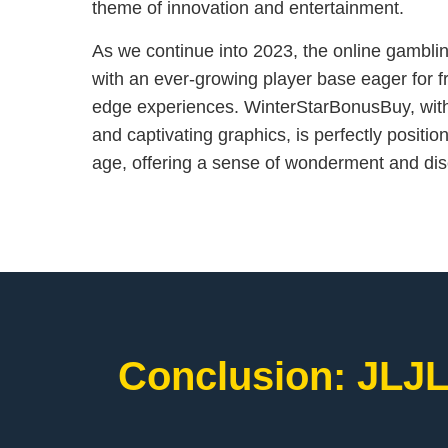
theme of innovation and entertainment.
As we continue into 2023, the online gambli
with an ever-growing player base eager for f
edge experiences. WinterStarBonusBuy, with i
and captivating graphics, is perfectly positione
age, offering a sense of wonderment and dis
Conclusion: JLJL