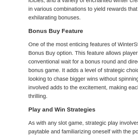
icicles, and a variety of enchanted winter c
in various combinations to yield rewards tha
exhilarating bonuses.
Bonus Buy Feature
One of the most enticing features of WinterS
Bonus Buy option. This feature allows player
conventional wait for a bonus round and direc
bonus game. It adds a level of strategic choic
looking to chase bigger wins without spinnin
involved adds to the excitement, making eac
thrilling.
Play and Win Strategies
As with any slot game, strategic play involv
paytable and familiarizing oneself with the po