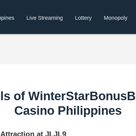
ppines
Live Streaming
Lottery
Monopoly
ills of WinterStarBonusB
Casino Philippines
Attraction at JLJL9