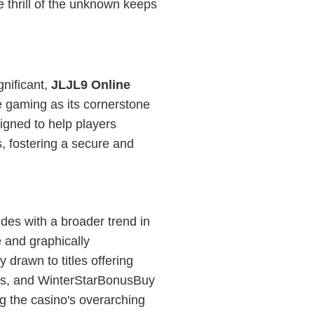
 thrill of the unknown keeps
gnificant,
JLJL9 Online
 gaming as its cornerstone
signed to help players
s, fostering a secure and
des with a broader trend in
 and graphically
 drawn to titles offering
ts, and WinterStarBonusBuy
g the casino's overarching