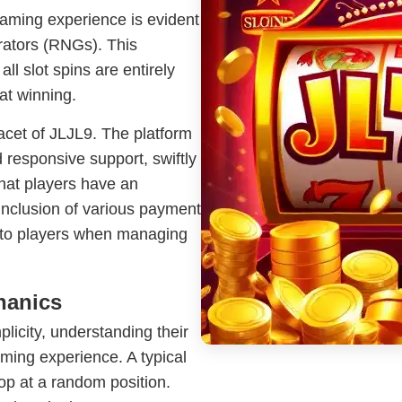
 gaming experience is evident
rators (RNGs). This
ll slot spins are entirely
at winning.
cet of JLJL9. The platform
d responsive support, swiftly
that players have an
inclusion of various payment
ity to players when managing
hanics
plicity, understanding their
ming experience. A typical
top at a random position.