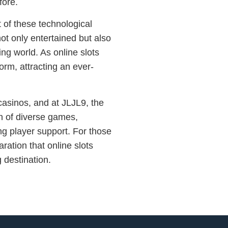
fore.
t of these technological
ot only entertained but also
ng world. As online slots
orm, attracting an ever-
casinos, and at JLJL9, the
n of diverse games,
g player support. For those
aration that online slots
 destination.