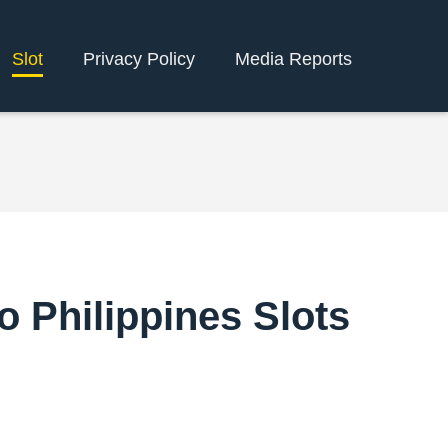
Slot
Privacy Policy
Media Reports
o Philippines Slots