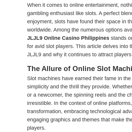
When it comes to online entertainment, nothi
gambling enthusiast like slots. A perfect blen
enjoyment, slots have found their space in th
worldwide. Among the numerous options avail
JLJL9 Online Casino Philippines
stands ou
for avid slot players. This article delves into t
JLJL9 and why it continues to attract players
The Allure of Online Slot Mach
Slot machines have earned their fame in the 
simplicity and the thrill they provide. Wheth
or a newcomer, the spinning reels and the ch
irresistible. In the context of online platfor
transformation, embracing technological ad
engaging graphics and themes that make the
players.