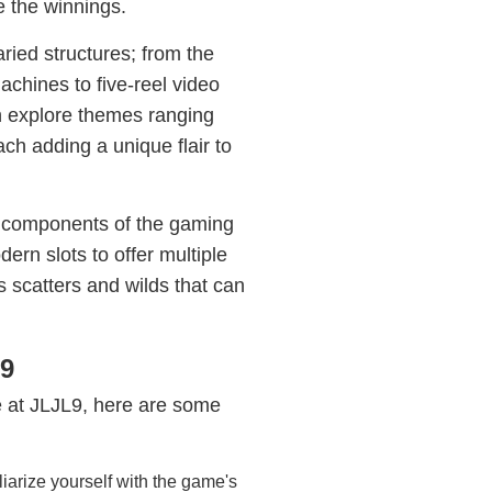
e the winnings.
aried structures; from the
machines to five-reel video
an explore themes ranging
ch adding a unique flair to
l components of the gaming
ern slots to offer multiple
 scatters and wilds that can
L9
e at JLJL9, here are some
liarize yourself with the game's