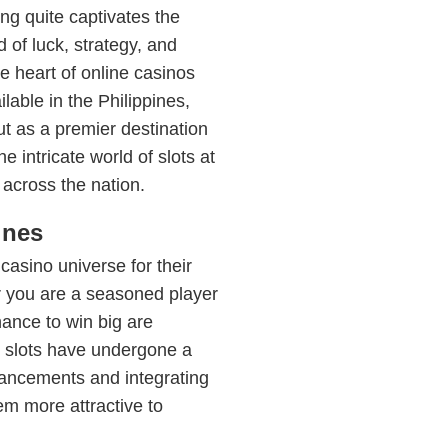
ng quite captivates the
d of luck, strategy, and
e heart of online casinos
able in the Philippines,
t as a premier destination
he intricate world of slots at
 across the nation.
ines
casino universe for their
er you are a seasoned player
ance to win big are
ms, slots have undergone a
vancements and integrating
m more attractive to