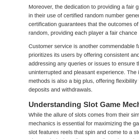
Moreover, the dedication to providing a fair
in their use of certified random number gene
certification guarantees that the outcomes of a
random, providing each player a fair chance 
Customer service is another commendable fa
prioritizes its users by offering consistent an
addressing any queries or issues to ensure 
uninterrupted and pleasant experience. The 
methods is also a big plus, offering flexibil
deposits and withdrawals.
Understanding Slot Game Mec
While the allure of slots comes from their sim
mechanics is essential for maximizing the ga
slot features reels that spin and come to a s