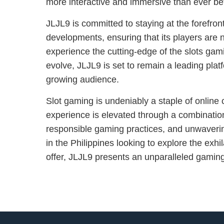
more interactive and immersive than ever be
JLJL9 is committed to staying at the forefron
developments, ensuring that its players are n
experience the cutting-edge of the slots gami
evolve, JLJL9 is set to remain a leading platf
growing audience.
Slot gaming is undeniably a staple of online 
experience is elevated through a combinatio
responsible gaming practices, and unwaverin
in the Philippines looking to explore the exhil
offer, JLJL9 presents an unparalleled gaming