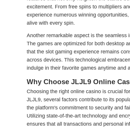
excitement. From free spins to multipliers a
experience numerous winning opportunities, 
alive with every spin.
Another remarkable aspect is the seamless in
The games are optimized for both desktop an
that the slot gaming experience remains con
across devices. This technological embracem
indulge in their favorite games anytime and
Why Choose JLJL9 Online Casi
Choosing the right online casino is crucial fo
JLJL9, several factors contribute to its populari
the platform's commitment to security and fa
Utilizing state-of-the-art technology and en
ensures that all transactions and personal in