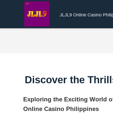
JLJL9 Online Casino Phili
Discover the Thril
Exploring the Exciting World o
Online Casino Philippines