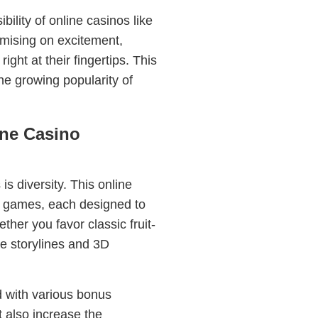
bility of online casinos like
mising on excitement,
ight at their fingertips. This
the growing popularity of
ine Casino
is diversity. This online
lot games, each designed to
ther you favor classic fruit-
te storylines and 3D
d with various bonus
t also increase the