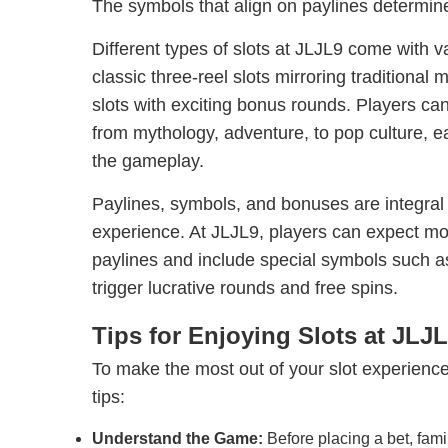
The symbols that align on paylines determin
Different types of slots at JLJL9 come with v
classic three-reel slots mirroring traditional 
slots with exciting bonus rounds. Players c
from mythology, adventure, to pop culture, ea
the gameplay.
Paylines, symbols, and bonuses are integra
experience. At JLJL9, players can expect mod
paylines and include special symbols such as
trigger lucrative rounds and free spins.
Tips for Enjoying Slots at JLJ
To make the most out of your slot experienc
tips:
Understand the Game:
Before placing a bet, fami