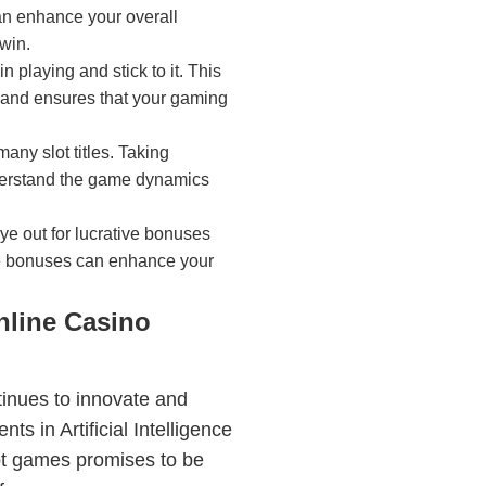
an enhance your overall
win.
 playing and stick to it. This
 and ensures that your gaming
many slot titles. Taking
nderstand the game dynamics
e out for lucrative bonuses
se bonuses can enhance your
nline Casino
ntinues to innovate and
s in Artificial Intelligence
lot games promises to be