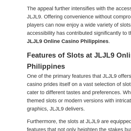
The appeal further intensifies with the accessi
JLJL9. Offering convenience without compro
players can now enjoy a wide variety of slots r
accessibility has contributed significantly to 
JLJL9 Online Casino Philippines
.
Features of Slots at JLJL9 Onl
Philippines
One of the primary features that JLJL9 offers 
casino prides itself on a vast selection of s
cater to different tastes and preferences. Whe
themed slots or modern versions with intrica
graphics, JLJL9 delivers.
Furthermore, the slots at JLJL9 are equippe
features that not only heighten the stakes bu