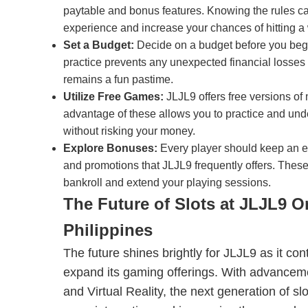
paytable and bonus features. Knowing the rules c
experience and increase your chances of hitting a 
Set a Budget:
Decide on a budget before you begin
practice prevents any unexpected financial losses
remains a fun pastime.
Utilize Free Games:
JLJL9 offers free versions of 
advantage of these allows you to practice and u
without risking your money.
Explore Bonuses:
Every player should keep an ey
and promotions that JLJL9 frequently offers. The
bankroll and extend your playing sessions.
The Future of Slots at JLJL9 O
Philippines
The future shines brightly for JLJL9 as it co
expand its gaming offerings. With advancement
and Virtual Reality, the next generation of s