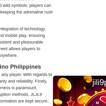
nd wild symbols, players can
keeping the adrenaline rush
tegration of technology.
d mobile play, ensuring
sistent and pleasurable
ent allows players to
 anywhere.
no Philippines
r any player. With regards to
ty and reliability. Firstly,
irness is paramount.
cryption methods, JLJL9
formation are kept secure.