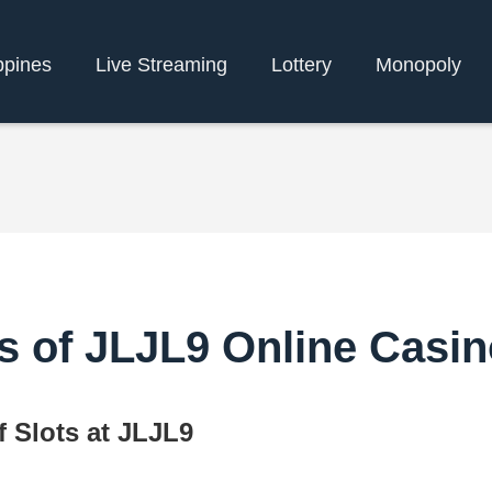
ppines
Live Streaming
Lottery
Monopoly
ls of JLJL9 Online Casin
f Slots at JLJL9