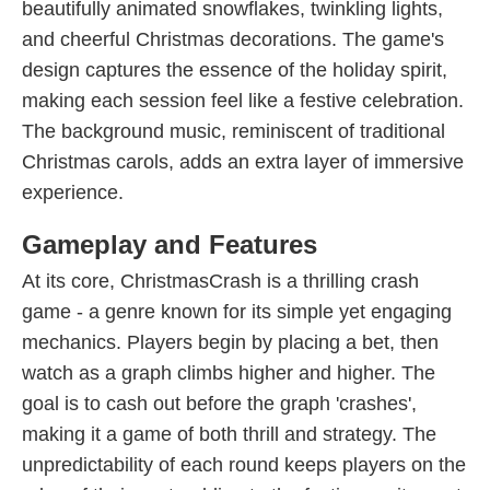
beautifully animated snowflakes, twinkling lights,
and cheerful Christmas decorations. The game's
design captures the essence of the holiday spirit,
making each session feel like a festive celebration.
The background music, reminiscent of traditional
Christmas carols, adds an extra layer of immersive
experience.
Gameplay and Features
At its core, ChristmasCrash is a thrilling crash
game - a genre known for its simple yet engaging
mechanics. Players begin by placing a bet, then
watch as a graph climbs higher and higher. The
goal is to cash out before the graph 'crashes',
making it a game of both thrill and strategy. The
unpredictability of each round keeps players on the