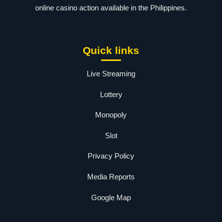
online casino action available in the Philippines.
Quick links
Live Streaming
Lottery
Monopoly
Slot
Privacy Policy
Media Reports
Google Map