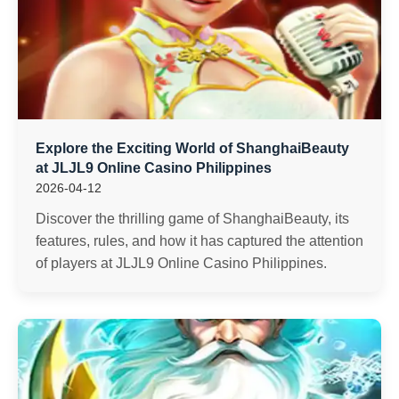
Explore the Exciting World of ShanghaiBeauty
at JLJL9 Online Casino Philippines
2026-04-12
Discover the thrilling game of ShanghaiBeauty, its
features, rules, and how it has captured the attention
of players at JLJL9 Online Casino Philippines.