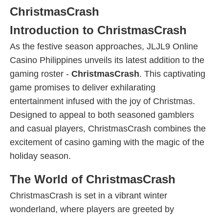
ChristmasCrash
Introduction to ChristmasCrash
As the festive season approaches, JLJL9 Online
Casino Philippines unveils its latest addition to the
gaming roster -
ChristmasCrash
. This captivating
game promises to deliver exhilarating
entertainment infused with the joy of Christmas.
Designed to appeal to both seasoned gamblers
and casual players, ChristmasCrash combines the
excitement of casino gaming with the magic of the
holiday season.
The World of ChristmasCrash
ChristmasCrash is set in a vibrant winter
wonderland, where players are greeted by