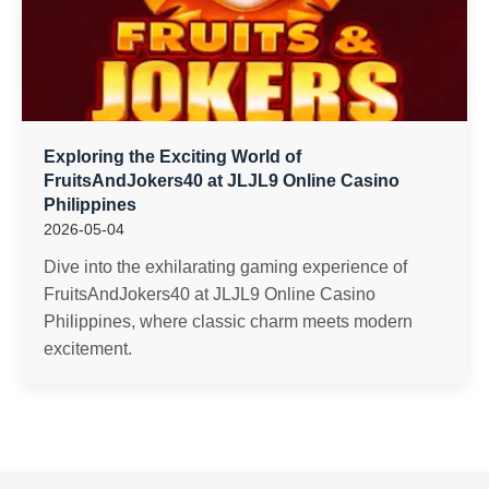
Exploring the Exciting World of
FruitsAndJokers40 at JLJL9 Online Casino
Philippines
2026-05-04
Dive into the exhilarating gaming experience of
FruitsAndJokers40 at JLJL9 Online Casino
Philippines, where classic charm meets modern
excitement.