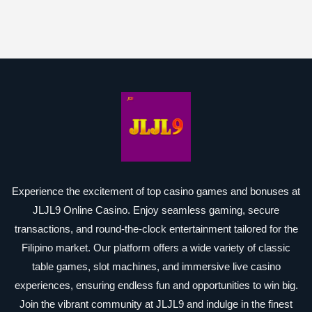
Experience the excitement of top casino games and bonuses at
JLJL9 Online Casino. Enjoy seamless gaming, secure
transactions, and round-the-clock entertainment tailored for the
Filipino market. Our platform offers a wide variety of classic
table games, slot machines, and immersive live casino
experiences, ensuring endless fun and opportunities to win big.
Join the vibrant community at JLJL9 and indulge in the finest