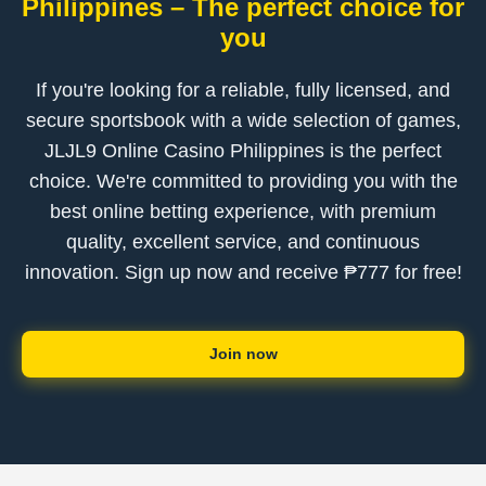
Philippines – The perfect choice for
you
If you're looking for a reliable, fully licensed, and
secure sportsbook with a wide selection of games,
JLJL9 Online Casino Philippines is the perfect
choice. We're committed to providing you with the
best online betting experience, with premium
quality, excellent service, and continuous
innovation. Sign up now and receive ₱777 for free!
Join now