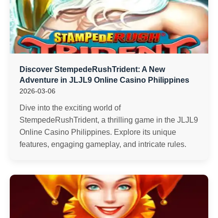
Discover StempedeRushTrident: A New
Adventure in JLJL9 Online Casino Philippines
2026-03-06
Dive into the exciting world of
StempedeRushTrident, a thrilling game in the JLJL9
Online Casino Philippines. Explore its unique
features, engaging gameplay, and intricate rules.