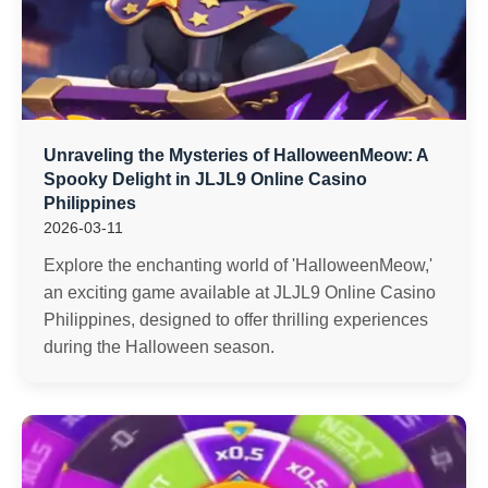
Unraveling the Mysteries of HalloweenMeow: A
Spooky Delight in JLJL9 Online Casino
Philippines
2026-03-11
Explore the enchanting world of 'HalloweenMeow,'
an exciting game available at JLJL9 Online Casino
Philippines, designed to offer thrilling experiences
during the Halloween season.