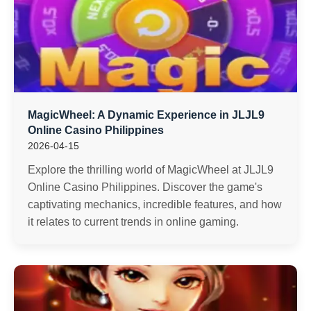
MagicWheel: A Dynamic Experience in JLJL9
Online Casino Philippines
2026-04-15
Explore the thrilling world of MagicWheel at JLJL9
Online Casino Philippines. Discover the game's
captivating mechanics, incredible features, and how
it relates to current trends in online gaming.