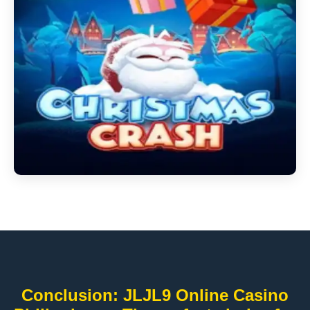
Conclusion: JLJL9 Online Casino