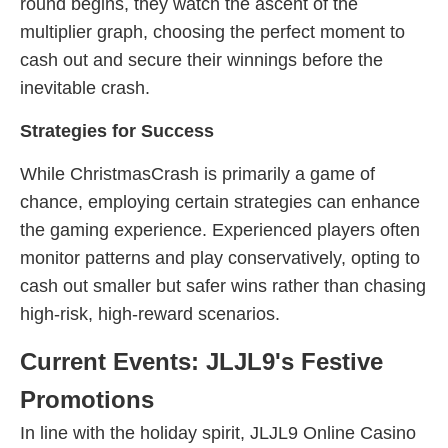
round begins, they watch the ascent of the
multiplier graph, choosing the perfect moment to
cash out and secure their winnings before the
inevitable crash.
Strategies for Success
While ChristmasCrash is primarily a game of
chance, employing certain strategies can enhance
the gaming experience. Experienced players often
monitor patterns and play conservatively, opting to
cash out smaller but safer wins rather than chasing
high-risk, high-reward scenarios.
Current Events: JLJL9's Festive
Promotions
In line with the holiday spirit, JLJL9 Online Casino