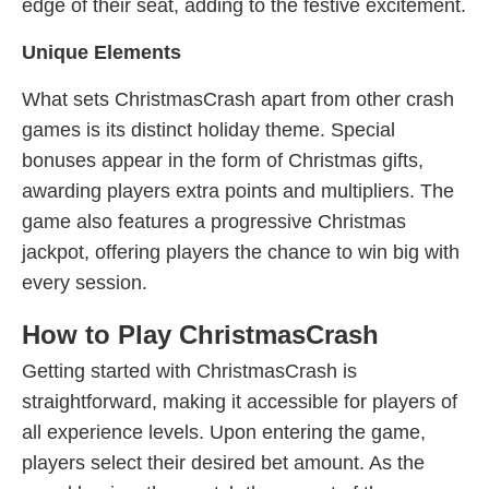
edge of their seat, adding to the festive excitement.
Unique Elements
What sets ChristmasCrash apart from other crash
games is its distinct holiday theme. Special
bonuses appear in the form of Christmas gifts,
awarding players extra points and multipliers. The
game also features a progressive Christmas
jackpot, offering players the chance to win big with
every session.
How to Play ChristmasCrash
Getting started with ChristmasCrash is
straightforward, making it accessible for players of
all experience levels. Upon entering the game,
players select their desired bet amount. As the