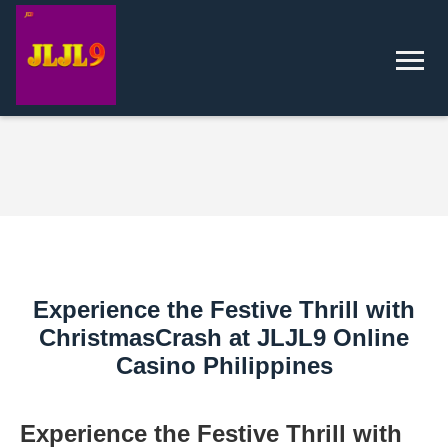
Experience the Festive Thrill with
ChristmasCrash at JLJL9 Online
Casino Philippines
Experience the Festive Thrill with