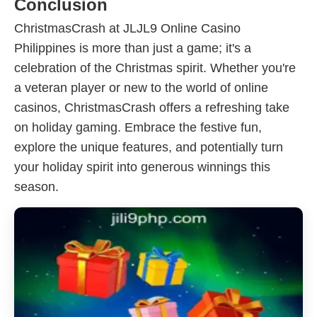
Conclusion
ChristmasCrash at JLJL9 Online Casino
Philippines is more than just a game; it's a
celebration of the Christmas spirit. Whether you're
a veteran player or new to the world of online
casinos, ChristmasCrash offers a refreshing take
on holiday gaming. Embrace the festive fun,
explore the unique features, and potentially turn
your holiday spirit into generous winnings this
season.