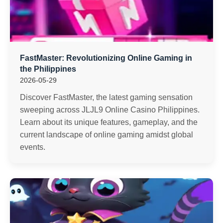
FastMaster: Revolutionizing Online Gaming in
the Philippines
2026-05-29
Discover FastMaster, the latest gaming sensation
sweeping across JLJL9 Online Casino Philippines.
Learn about its unique features, gameplay, and the
current landscape of online gaming amidst global
events.