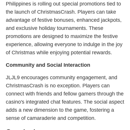
Philippines is rolling out special promotions tied to
the launch of ChristmasCrash. Players can take
advantage of festive bonuses, enhanced jackpots,
and exclusive holiday tournaments. These
promotions are designed to maximize the festive
experience, allowing everyone to indulge in the joy
of Christmas while enjoying potential rewards.
Community and Social Interaction
JLJL9 encourages community engagement, and
ChristmasCrash is no exception. Players can
connect with friends and fellow gamers through the
casino's integrated chat features. The social aspect
adds a new dimension to the game, fostering a
sense of camaraderie and competition.