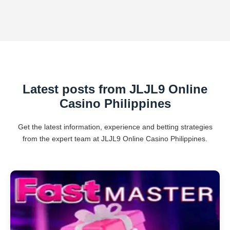
Latest posts from JLJL9 Online
Casino Philippines
Get the latest information, experience and betting strategies
from the expert team at JLJL9 Online Casino Philippines.