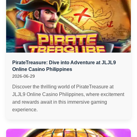
PirateTreasure: Dive into Adventure at JLJL9
Online Casino Philippines
2026-06-29
Discover the thrilling world of PirateTreasure at
JLJL9 Online Casino Philippines, where excitement
and rewards await in this immersive gaming
experience.