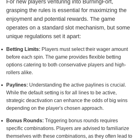
For new players venturing into BurningFort,
grasping the rules is essential for maximizing the
enjoyment and potential rewards. The game
operates on a standard slot mechanism, but some
unique regulations set it apart:
Betting Limits:
Players must select their wager amount
before each spin. The game provides flexible betting
options catering to both conservative players and high-
rollers alike.
Paylines:
Understanding the active paylines is crucial.
While the default setting is for all lines to be active,
strategic deactivation can enhance the odds of big wins
depending on the player's chosen approach.
Bonus Rounds:
Triggering bonus rounds requires
specific combinations. Players are advised to familiarize
themselves with these combinations, as they often lead to