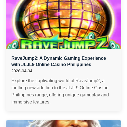
RaveJump2: A Dynamic Gaming Experience
with JLJL9 Online Casino Philippines
2026-04-04
Explore the captivating world of RaveJump2, a
thrilling new addition to the JLJL9 Online Casino
Philippines range, offering unique gameplay and
immersive features.