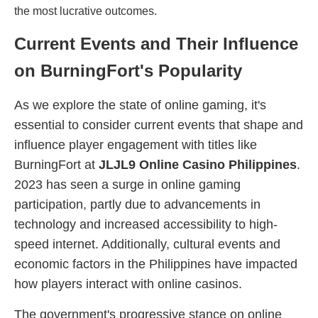
the most lucrative outcomes.
Current Events and Their Influence
on BurningFort's Popularity
As we explore the state of online gaming, it's
essential to consider current events that shape and
influence player engagement with titles like
BurningFort at
JLJL9 Online Casino Philippines
.
2023 has seen a surge in online gaming
participation, partly due to advancements in
technology and increased accessibility to high-
speed internet. Additionally, cultural events and
economic factors in the Philippines have impacted
how players interact with online casinos.
The government's progressive stance on online