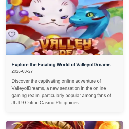
Explore the Exciting World of ValleyofDreams
2026-03-27
Discover the captivating online adventure of
ValleyofDreams, a new sensation in the online
gaming realm, particularly popular among fans of
JLJL9 Online Casino Philippines.