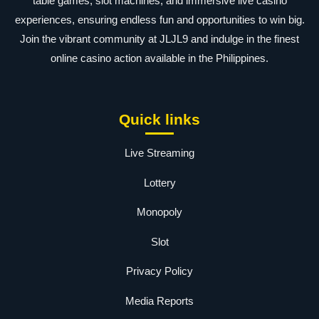
table games, slot machines, and immersive live casino
experiences, ensuring endless fun and opportunities to win big.
Join the vibrant community at JLJL9 and indulge in the finest
online casino action available in the Philippines.
Quick links
Live Streaming
Lottery
Monopoly
Slot
Privacy Policy
Media Reports