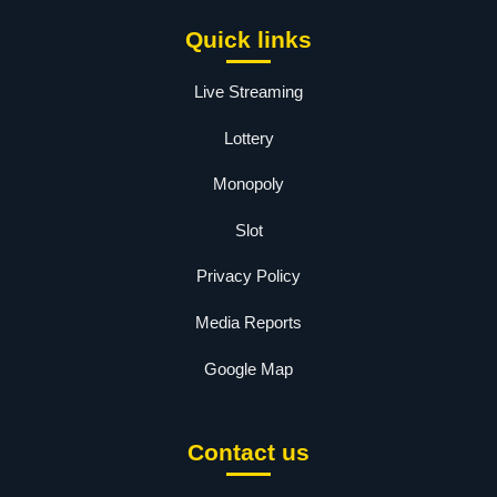
Quick links
Live Streaming
Lottery
Monopoly
Slot
Privacy Policy
Media Reports
Google Map
Contact us