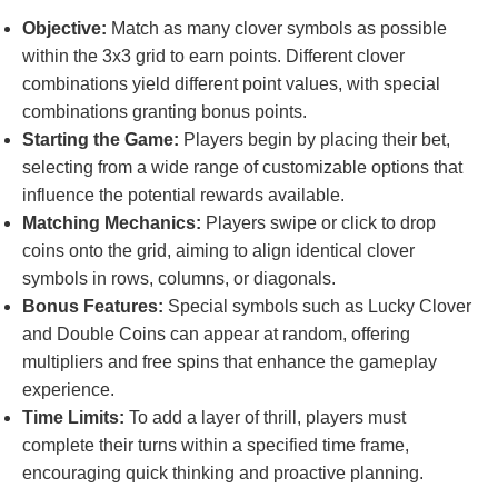
Objective:
Match as many clover symbols as possible
within the 3x3 grid to earn points. Different clover
combinations yield different point values, with special
combinations granting bonus points.
Starting the Game:
Players begin by placing their bet,
selecting from a wide range of customizable options that
influence the potential rewards available.
Matching Mechanics:
Players swipe or click to drop
coins onto the grid, aiming to align identical clover
symbols in rows, columns, or diagonals.
Bonus Features:
Special symbols such as Lucky Clover
and Double Coins can appear at random, offering
multipliers and free spins that enhance the gameplay
experience.
Time Limits:
To add a layer of thrill, players must
complete their turns within a specified time frame,
encouraging quick thinking and proactive planning.