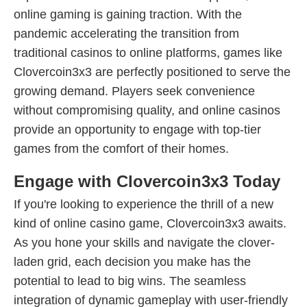
online gaming is gaining traction. With the
pandemic accelerating the transition from
traditional casinos to online platforms, games like
Clovercoin3x3 are perfectly positioned to serve the
growing demand. Players seek convenience
without compromising quality, and online casinos
provide an opportunity to engage with top-tier
games from the comfort of their homes.
Engage with Clovercoin3x3 Today
If you're looking to experience the thrill of a new
kind of online casino game, Clovercoin3x3 awaits.
As you hone your skills and navigate the clover-
laden grid, each decision you make has the
potential to lead to big wins. The seamless
integration of dynamic gameplay with user-friendly