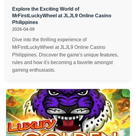
Explore the Exciting World of
MrFirstLuckyWheel at JLJL9 Online Casino
Philippines
2026-04-09
Dive into the thrilling experience of
MrFirstLuckyWheel at JLJL9 Online Casino
Philippines. Discover the game's unique features,
rules and how it's becoming a favorite amongst
gaming enthusiasts.