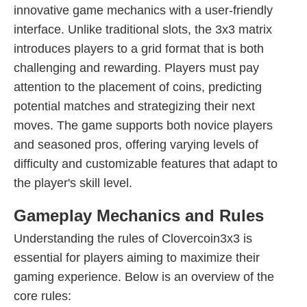
innovative game mechanics with a user-friendly
interface. Unlike traditional slots, the 3x3 matrix
introduces players to a grid format that is both
challenging and rewarding. Players must pay
attention to the placement of coins, predicting
potential matches and strategizing their next
moves. The game supports both novice players
and seasoned pros, offering varying levels of
difficulty and customizable features that adapt to
the player's skill level.
Gameplay Mechanics and Rules
Understanding the rules of Clovercoin3x3 is
essential for players aiming to maximize their
gaming experience. Below is an overview of the
core rules: