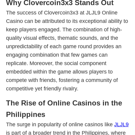
Why Clovercoin3x3 Stands Out
The success of Clovercoin3x3 at JLJL9 Online
Casino can be attributed to its exceptional ability to
keep players engaged. The combination of high-
quality visual effects, thematic sounds, and the
unpredictability of each game round provides an
engaging combination that few games can
replicate. Moreover, the social component
embedded within the game allows players to
compete with friends, fostering a community of
competitive yet friendly rivalry.
The Rise of Online Casinos in the
Philippines
The surge in popularity of online casinos like
JLJL9
is part of a broader trend in the Philippines, where