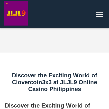
Discover the Exciting World of
Clovercoin3x3 at JLJL9 Online
Casino Philippines
Discover the Exciting World of