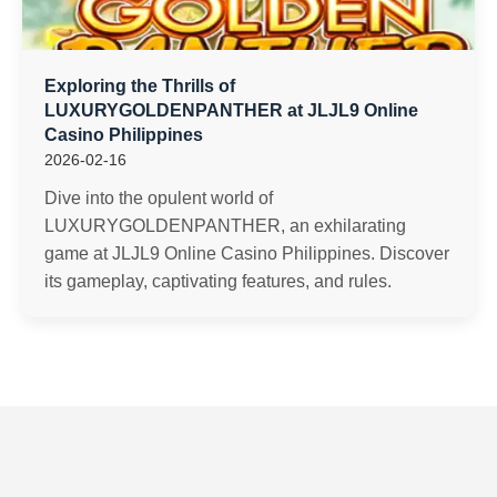
Exploring the Thrills of
LUXURYGOLDENPANTHER at JLJL9 Online
Casino Philippines
2026-02-16
Dive into the opulent world of
LUXURYGOLDENPANTHER, an exhilarating
game at JLJL9 Online Casino Philippines. Discover
its gameplay, captivating features, and rules.