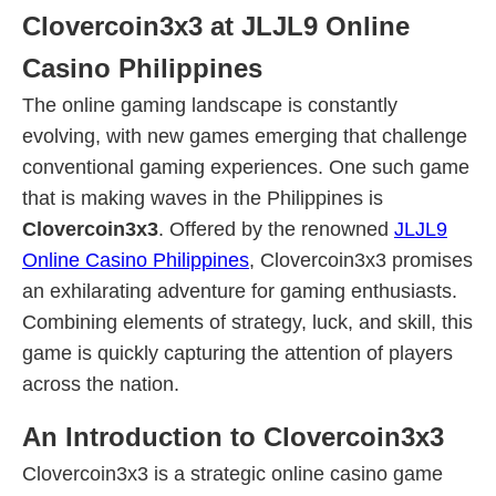
Clovercoin3x3 at JLJL9 Online
Casino Philippines
The online gaming landscape is constantly
evolving, with new games emerging that challenge
conventional gaming experiences. One such game
that is making waves in the Philippines is
Clovercoin3x3
. Offered by the renowned
JLJL9
Online Casino Philippines
, Clovercoin3x3 promises
an exhilarating adventure for gaming enthusiasts.
Combining elements of strategy, luck, and skill, this
game is quickly capturing the attention of players
across the nation.
An Introduction to Clovercoin3x3
Clovercoin3x3 is a strategic online casino game