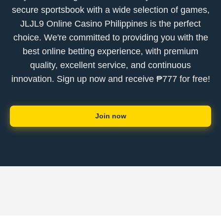
secure sportsbook with a wide selection of games,
JLJL9 Online Casino Philippines is the perfect
choice. We're committed to providing you with the
best online betting experience, with premium
quality, excellent service, and continuous
innovation. Sign up now and receive ₱777 for free!
Join now