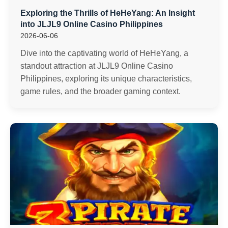
Exploring the Thrills of HeHeYang: An Insight
into JLJL9 Online Casino Philippines
2026-06-06
Dive into the captivating world of HeHeYang, a
standout attraction at JLJL9 Online Casino
Philippines, exploring its unique characteristics,
game rules, and the broader gaming context.