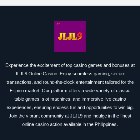
Experience the excitement of top casino games and bonuses at
JLJL9 Online Casino. Enjoy seamless gaming, secure
transactions, and round-the-clock entertainment tailored for the
Filipino market. Our platform offers a wide variety of classic
table games, slot machines, and immersive live casino
experiences, ensuring endless fun and opportunities to win big.
Join the vibrant community at JLJL9 and indulge in the finest
online casino action available in the Philippines.