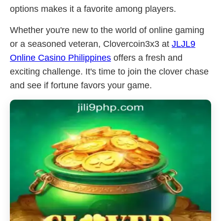
options makes it a favorite among players.
Whether you're new to the world of online gaming
or a seasoned veteran, Clovercoin3x3 at
JLJL9
Online Casino Philippines
offers a fresh and
exciting challenge. It's time to join the clover chase
and see if fortune favors your game.