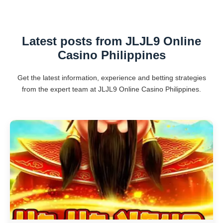
Latest posts from JLJL9 Online
Casino Philippines
Get the latest information, experience and betting strategies
from the expert team at JLJL9 Online Casino Philippines.