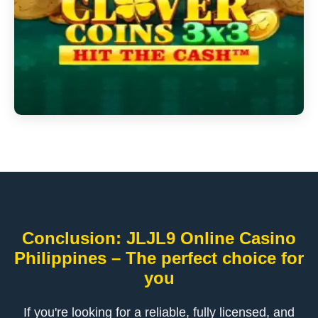
Conclusion: JLJL9 Online Casino
Philippines – The perfect choice for
you
If you're looking for a reliable, fully licensed, and