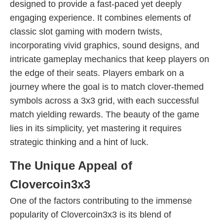
designed to provide a fast-paced yet deeply
engaging experience. It combines elements of
classic slot gaming with modern twists,
incorporating vivid graphics, sound designs, and
intricate gameplay mechanics that keep players on
the edge of their seats. Players embark on a
journey where the goal is to match clover-themed
symbols across a 3x3 grid, with each successful
match yielding rewards. The beauty of the game
lies in its simplicity, yet mastering it requires
strategic thinking and a hint of luck.
The Unique Appeal of
Clovercoin3x3
One of the factors contributing to the immense
popularity of Clovercoin3x3 is its blend of