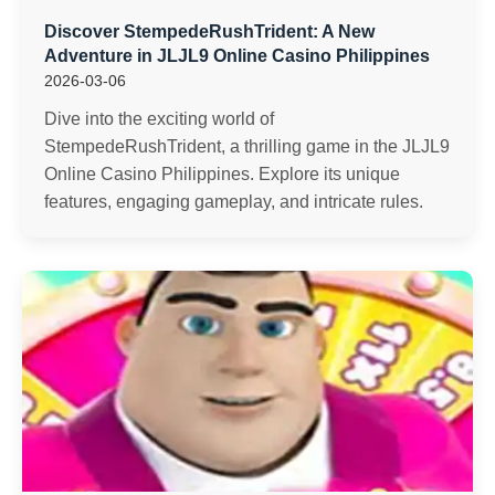
Discover StempedeRushTrident: A New
Adventure in JLJL9 Online Casino Philippines
2026-03-06
Dive into the exciting world of
StempedeRushTrident, a thrilling game in the JLJL9
Online Casino Philippines. Explore its unique
features, engaging gameplay, and intricate rules.