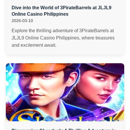
Dive into the World of 3PirateBarrels at JLJL9
Online Casino Philippines
2026-03-10
Explore the thrilling adventure of 3PirateBarrels at
JLJL9 Online Casino Philippines, where treasures
and excitement await.