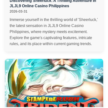
Discovering Sheerluck: A Thrilling Adventure in
JLJL9 Online Casino Philippines
2026-03-31
Immerse yourself in the thrilling world of 'Sheerluck,'
the latest sensation in JLJL9 Online Casino
Philippines, where mystery meets excitement.
Explore the game's captivating features, intricate
rules, and its place within current gaming trends.