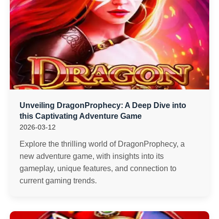
Unveiling DragonProphecy: A Deep Dive into
this Captivating Adventure Game
2026-03-12
Explore the thrilling world of DragonProphecy, a
new adventure game, with insights into its
gameplay, unique features, and connection to
current gaming trends.