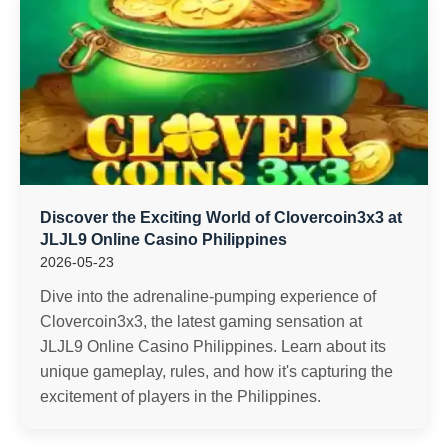
Discover the Exciting World of Clovercoin3x3 at
JLJL9 Online Casino Philippines
2026-05-23
Dive into the adrenaline-pumping experience of
Clovercoin3x3, the latest gaming sensation at
JLJL9 Online Casino Philippines. Learn about its
unique gameplay, rules, and how it's capturing the
excitement of players in the Philippines.