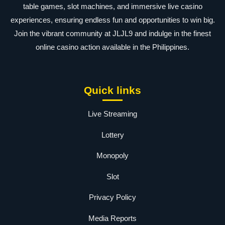
table games, slot machines, and immersive live casino
experiences, ensuring endless fun and opportunities to win big.
Join the vibrant community at JLJL9 and indulge in the finest
online casino action available in the Philippines.
Quick links
Live Streaming
Lottery
Monopoly
Slot
Privacy Policy
Media Reports