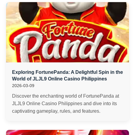
Exploring FortunePanda: A Delightful Spin in the
World of JLJL9 Online Casino Philippines
2026-03-09
Discover the enchanting world of FortunePanda at
JLJL9 Online Casino Philippines and dive into its
captivating gameplay, rules, and features.