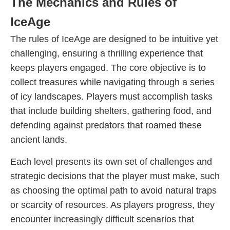
The Mechanics and Rules of
IceAge
The rules of IceAge are designed to be intuitive yet
challenging, ensuring a thrilling experience that
keeps players engaged. The core objective is to
collect treasures while navigating through a series
of icy landscapes. Players must accomplish tasks
that include building shelters, gathering food, and
defending against predators that roamed these
ancient lands.
Each level presents its own set of challenges and
strategic decisions that the player must make, such
as choosing the optimal path to avoid natural traps
or scarcity of resources. As players progress, they
encounter increasingly difficult scenarios that