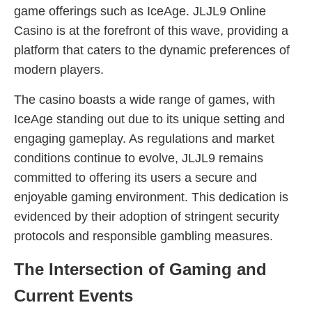
game offerings such as IceAge. JLJL9 Online
Casino is at the forefront of this wave, providing a
platform that caters to the dynamic preferences of
modern players.
The casino boasts a wide range of games, with
IceAge standing out due to its unique setting and
engaging gameplay. As regulations and market
conditions continue to evolve, JLJL9 remains
committed to offering its users a secure and
enjoyable gaming environment. This dedication is
evidenced by their adoption of stringent security
protocols and responsible gambling measures.
The Intersection of Gaming and
Current Events