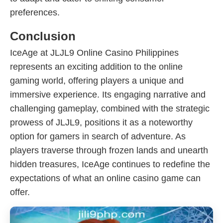
preferences.
Conclusion
IceAge at JLJL9 Online Casino Philippines
represents an exciting addition to the online
gaming world, offering players a unique and
immersive experience. Its engaging narrative and
challenging gameplay, combined with the strategic
prowess of JLJL9, positions it as a noteworthy
option for gamers in search of adventure. As
players traverse through frozen lands and unearth
hidden treasures, IceAge continues to redefine the
expectations of what an online casino game can
offer.