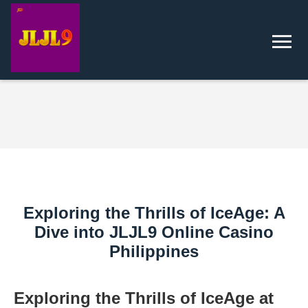
Exploring the Thrills of IceAge: A
Dive into JLJL9 Online Casino
Philippines
Exploring the Thrills of IceAge at