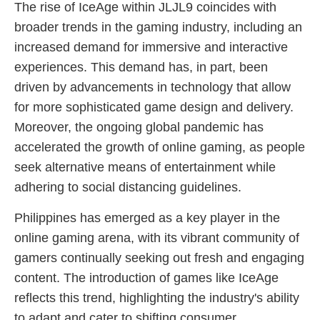
The rise of IceAge within JLJL9 coincides with
broader trends in the gaming industry, including an
increased demand for immersive and interactive
experiences. This demand has, in part, been
driven by advancements in technology that allow
for more sophisticated game design and delivery.
Moreover, the ongoing global pandemic has
accelerated the growth of online gaming, as people
seek alternative means of entertainment while
adhering to social distancing guidelines.
Philippines has emerged as a key player in the
online gaming arena, with its vibrant community of
gamers continually seeking out fresh and engaging
content. The introduction of games like IceAge
reflects this trend, highlighting the industry's ability
to adapt and cater to shifting consumer