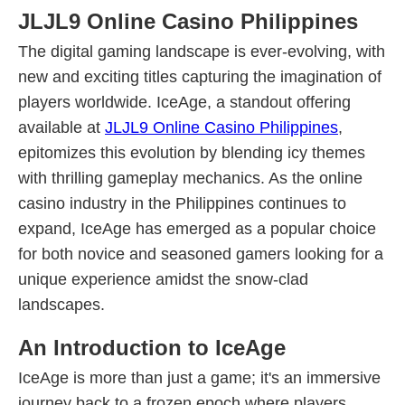
JLJL9 Online Casino Philippines
The digital gaming landscape is ever-evolving, with
new and exciting titles capturing the imagination of
players worldwide. IceAge, a standout offering
available at
JLJL9 Online Casino Philippines
,
epitomizes this evolution by blending icy themes
with thrilling gameplay mechanics. As the online
casino industry in the Philippines continues to
expand, IceAge has emerged as a popular choice
for both novice and seasoned gamers looking for a
unique experience amidst the snow-clad
landscapes.
An Introduction to IceAge
IceAge is more than just a game; it's an immersive
journey back to a frozen epoch where players