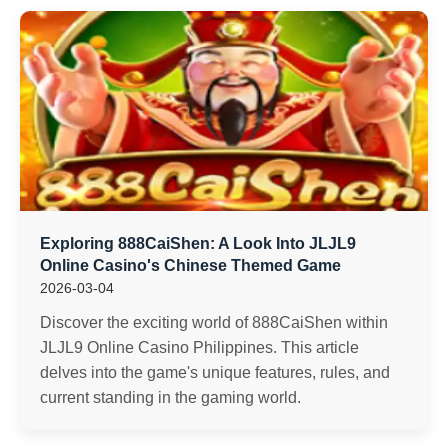
Exploring 888CaiShen: A Look Into JLJL9
Online Casino's Chinese Themed Game
2026-03-04
Discover the exciting world of 888CaiShen within
JLJL9 Online Casino Philippines. This article
delves into the game's unique features, rules, and
current standing in the gaming world.