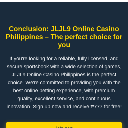
Conclusion: JLJL9 Online Casino
Philippines – The perfect choice for
you
If you're looking for a reliable, fully licensed, and
secure sportsbook with a wide selection of games,
JLJL9 Online Casino Philippines is the perfect
choice. We're committed to providing you with the
best online betting experience, with premium
quality, excellent service, and continuous
innovation. Sign up now and receive ₱777 for free!