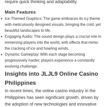
require quick thinking and adaptability.
Main Features
Ice-Themed Graphics: The game embraces its icy theme
with meticulously designed visuals, bringing the cold, yet
beautiful landscapes to life.
Engaging Audio: The sound design plays a crucial role in
immersing players into the world, with effects that mimic
the cracking of ice and howling winds.
Dynamic Gameplay: With each stage becoming
progressively harder, players experience a constantly
evolving challenge.
Insights into JLJL9 Online Casino
Philippines
In recent times, the online casino industry in the
Philippines has seen significant growth, driven by
the adoption of new technologies and innovative