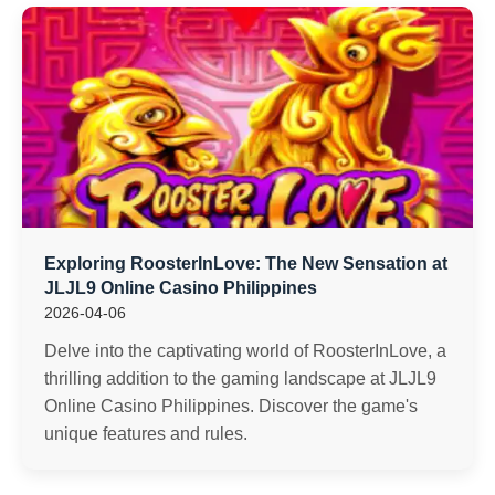
Exploring RoosterInLove: The New Sensation at
JLJL9 Online Casino Philippines
2026-04-06
Delve into the captivating world of RoosterInLove, a
thrilling addition to the gaming landscape at JLJL9
Online Casino Philippines. Discover the game's
unique features and rules.