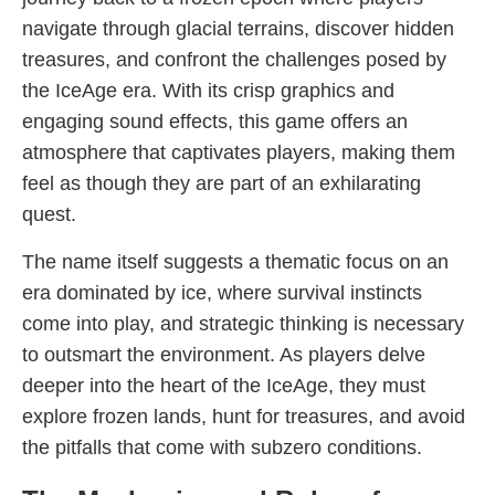
navigate through glacial terrains, discover hidden
treasures, and confront the challenges posed by
the IceAge era. With its crisp graphics and
engaging sound effects, this game offers an
atmosphere that captivates players, making them
feel as though they are part of an exhilarating
quest.
The name itself suggests a thematic focus on an
era dominated by ice, where survival instincts
come into play, and strategic thinking is necessary
to outsmart the environment. As players delve
deeper into the heart of the IceAge, they must
explore frozen lands, hunt for treasures, and avoid
the pitfalls that come with subzero conditions.