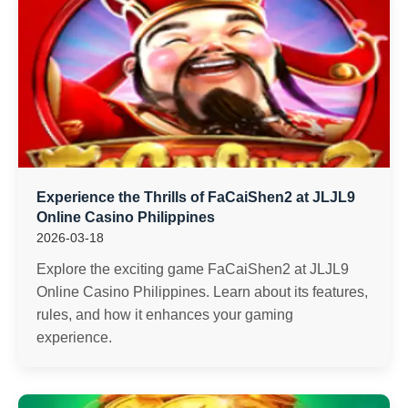
Experience the Thrills of FaCaiShen2 at JLJL9
Online Casino Philippines
2026-03-18
Explore the exciting game FaCaiShen2 at JLJL9
Online Casino Philippines. Learn about its features,
rules, and how it enhances your gaming
experience.