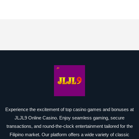
Experience the excitement of top casino games and bonuses at
JLJL9 Online Casino. Enjoy seamless gaming, secure
transactions, and round-the-clock entertainment tailored for the
Filipino market. Our platform offers a wide variety of classic