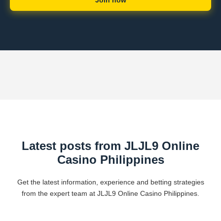
Join now
Latest posts from JLJL9 Online
Casino Philippines
Get the latest information, experience and betting strategies
from the expert team at JLJL9 Online Casino Philippines.