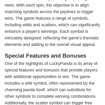
reels. With each spin, the objective is to align
matching symbols across the paylines to trigger
wins. The game features a range of symbols,
including wilds and scatters, which can significantly
enhance a player's winnings. Each symbol is
intricately designed, reflecting the game's thematic
elements and adding to the overall visual appeal.
Special Features and Bonuses
One of the highlights of LuckyPanda is its array of
special features and bonuses that provide players
with additional opportunities to win. The game
includes a wild symbol, often represented by the
charming panda itself, which can substitute for
other symbols to complete winning combinations.
Additionally, the scatter symbol can trigger free