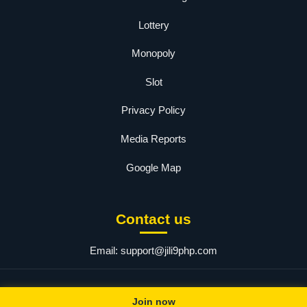
Lottery
Monopoly
Slot
Privacy Policy
Media Reports
Google Map
Contact us
Email:
support@jili9php.com
© 2025 JLJL9 Online Casino Philippines. All rights reserved.
Join now