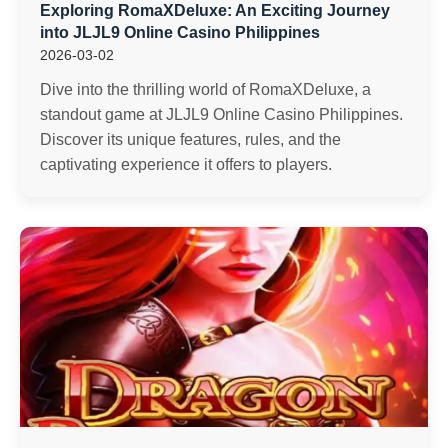
Exploring RomaXDeluxe: An Exciting Journey
into JLJL9 Online Casino Philippines
2026-03-02
Dive into the thrilling world of RomaXDeluxe, a
standout game at JLJL9 Online Casino Philippines.
Discover its unique features, rules, and the
captivating experience it offers to players.