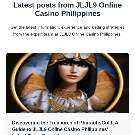
Latest posts from JLJL9 Online
Casino Philippines
Get the latest information, experience and betting strategies
from the expert team at JLJL9 Online Casino Philippines.
Discovering the Treasures of PharaohsGold: A
Guide to JLJL9 Online Casino Philippines'