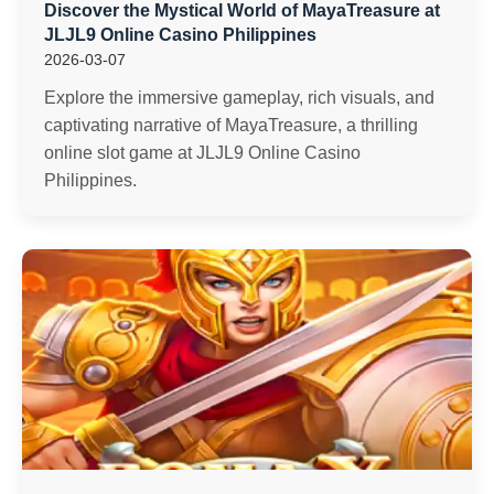
Discover the Mystical World of MayaTreasure at
JLJL9 Online Casino Philippines
2026-03-07
Explore the immersive gameplay, rich visuals, and
captivating narrative of MayaTreasure, a thrilling
online slot game at JLJL9 Online Casino
Philippines.