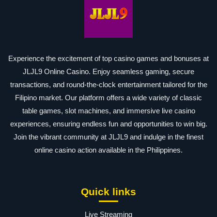
Experience the excitement of top casino games and bonuses at
JLJL9 Online Casino. Enjoy seamless gaming, secure
transactions, and round-the-clock entertainment tailored for the
Filipino market. Our platform offers a wide variety of classic
table games, slot machines, and immersive live casino
experiences, ensuring endless fun and opportunities to win big.
Join the vibrant community at JLJL9 and indulge in the finest
online casino action available in the Philippines.
Quick links
Live Streaming