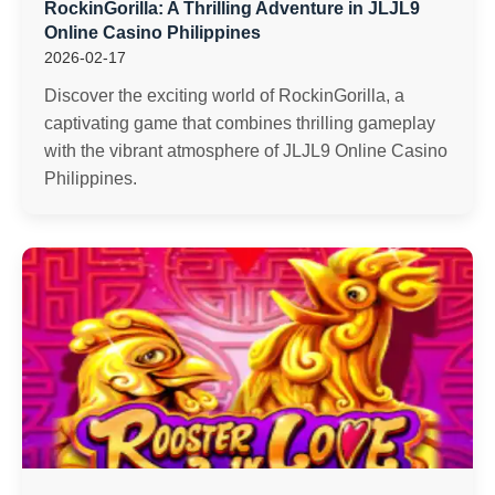
RockinGorilla: A Thrilling Adventure in JLJL9
Online Casino Philippines
2026-02-17
Discover the exciting world of RockinGorilla, a
captivating game that combines thrilling gameplay
with the vibrant atmosphere of JLJL9 Online Casino
Philippines.