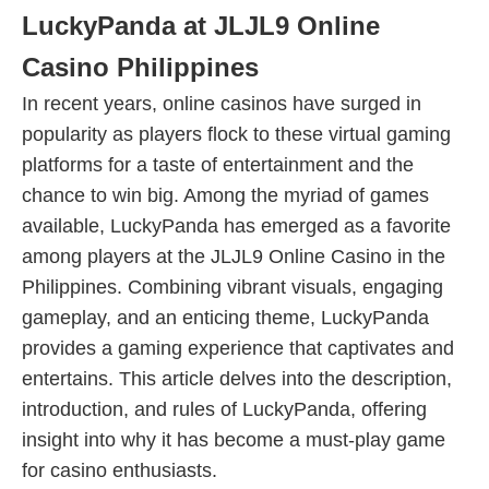
LuckyPanda at JLJL9 Online
Casino Philippines
In recent years, online casinos have surged in
popularity as players flock to these virtual gaming
platforms for a taste of entertainment and the
chance to win big. Among the myriad of games
available, LuckyPanda has emerged as a favorite
among players at the JLJL9 Online Casino in the
Philippines. Combining vibrant visuals, engaging
gameplay, and an enticing theme, LuckyPanda
provides a gaming experience that captivates and
entertains. This article delves into the description,
introduction, and rules of LuckyPanda, offering
insight into why it has become a must-play game
for casino enthusiasts.