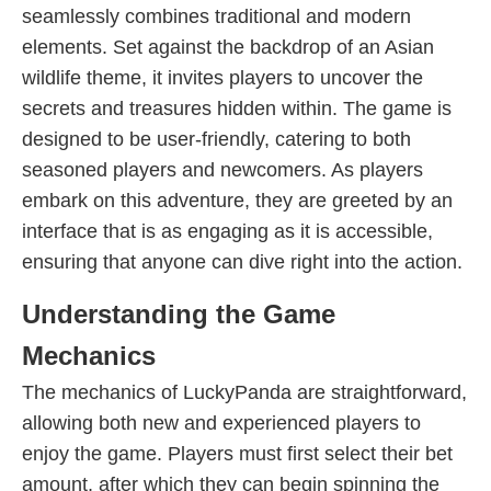
seamlessly combines traditional and modern
elements. Set against the backdrop of an Asian
wildlife theme, it invites players to uncover the
secrets and treasures hidden within. The game is
designed to be user-friendly, catering to both
seasoned players and newcomers. As players
embark on this adventure, they are greeted by an
interface that is as engaging as it is accessible,
ensuring that anyone can dive right into the action.
Understanding the Game
Mechanics
The mechanics of LuckyPanda are straightforward,
allowing both new and experienced players to
enjoy the game. Players must first select their bet
amount, after which they can begin spinning the