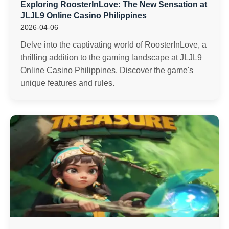
Exploring RoosterInLove: The New Sensation at
JLJL9 Online Casino Philippines
2026-04-06
Delve into the captivating world of RoosterInLove, a
thrilling addition to the gaming landscape at JLJL9
Online Casino Philippines. Discover the game's
unique features and rules.