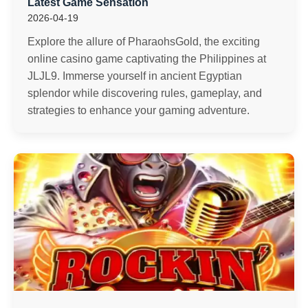
Latest Game Sensation
2026-04-19
Explore the allure of PharaohsGold, the exciting
online casino game captivating the Philippines at
JLJL9. Immerse yourself in ancient Egyptian
splendor while discovering rules, gameplay, and
strategies to enhance your gaming adventure.