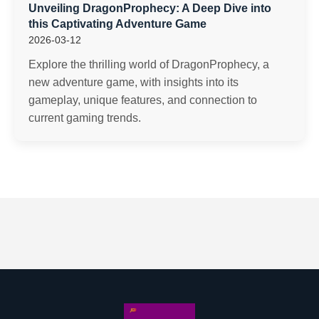
Unveiling DragonProphecy: A Deep Dive into
this Captivating Adventure Game
2026-03-12
Explore the thrilling world of DragonProphecy, a
new adventure game, with insights into its
gameplay, unique features, and connection to
current gaming trends.