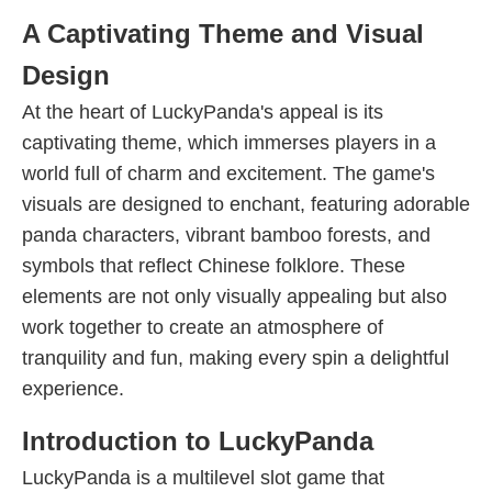
A Captivating Theme and Visual
Design
At the heart of LuckyPanda's appeal is its
captivating theme, which immerses players in a
world full of charm and excitement. The game's
visuals are designed to enchant, featuring adorable
panda characters, vibrant bamboo forests, and
symbols that reflect Chinese folklore. These
elements are not only visually appealing but also
work together to create an atmosphere of
tranquility and fun, making every spin a delightful
experience.
Introduction to LuckyPanda
LuckyPanda is a multilevel slot game that