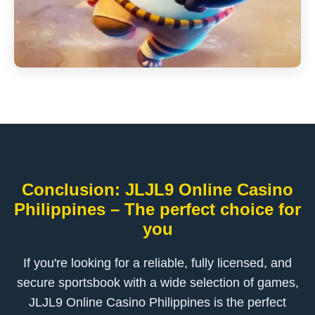
Conclusion: JLJL9 Online Casino
Philippines – The perfect choice for
you
If you're looking for a reliable, fully licensed, and
secure sportsbook with a wide selection of games,
JLJL9 Online Casino Philippines is the perfect