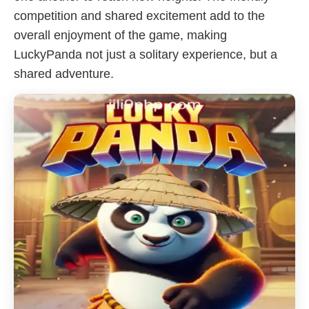
competition and shared excitement add to the
overall enjoyment of the game, making
LuckyPanda not just a solitary experience, but a
shared adventure.