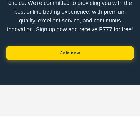
choice. We're committed to providing you with the
best online betting experience, with premium
quality, excellent service, and continuous
innovation. Sign up now and receive ₱777 for free!
Join now