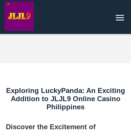
Exploring LuckyPanda: An Exciting
Addition to JLJL9 Online Casino
Philippines
Discover the Excitement of