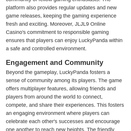
platform also provides regular updates and new
game releases, keeping the gaming experience
fresh and exciting. Moreover, JLJL9 Online
Casino's commitment to responsible gaming
ensures that players can enjoy LuckyPanda within
a safe and controlled environment.
Engagement and Community
Beyond the gameplay, LuckyPanda fosters a
sense of community among its players. The game
offers multiplayer features, allowing friends and
players from around the world to connect,
compete, and share their experiences. This fosters
an engaging environment where players can
celebrate each other's successes and encourage
one another to reach new heights. The friendly