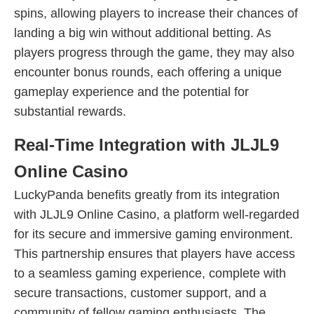
spins, allowing players to increase their chances of
landing a big win without additional betting. As
players progress through the game, they may also
encounter bonus rounds, each offering a unique
gameplay experience and the potential for
substantial rewards.
Real-Time Integration with JLJL9
Online Casino
LuckyPanda benefits greatly from its integration
with JLJL9 Online Casino, a platform well-regarded
for its secure and immersive gaming environment.
This partnership ensures that players have access
to a seamless gaming experience, complete with
secure transactions, customer support, and a
community of fellow gaming enthusiasts. The