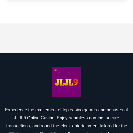
Experience the excitement of top casino games and bonuses at
JLJL9 Online Casino. Enjoy seamless gaming, secure
transactions, and round-the-clock entertainment tailored for the