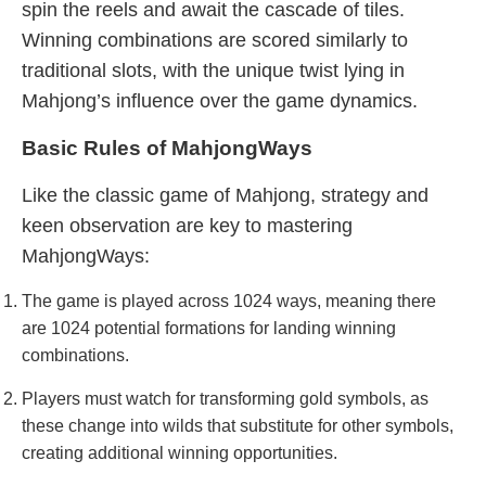
spin the reels and await the cascade of tiles.
Winning combinations are scored similarly to
traditional slots, with the unique twist lying in
Mahjong’s influence over the game dynamics.
Basic Rules of MahjongWays
Like the classic game of Mahjong, strategy and
keen observation are key to mastering
MahjongWays:
The game is played across 1024 ways, meaning there
are 1024 potential formations for landing winning
combinations.
Players must watch for transforming gold symbols, as
these change into wilds that substitute for other symbols,
creating additional winning opportunities.