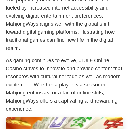
fueled by increased internet accessibility and
evolving digital entertainment preferences.
MahjongWays aligns well with the global shift
toward digital gaming platforms, illustrating how
traditional games can find new life in the digital
realm.
As gaming continues to evolve, JLJL9 Online
Casino strives to innovate and provide content that
resonates with cultural heritage as well as modern
excitement. Whether a player is a seasoned
Mahjong enthusiast or a fan of online slots,
MahjongWays offers a captivating and rewarding
experience.