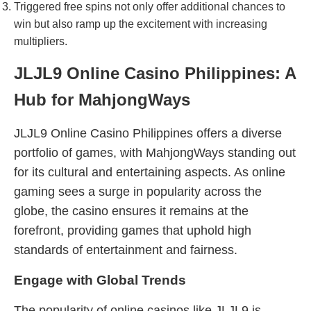
Triggered free spins not only offer additional chances to
win but also ramp up the excitement with increasing
multipliers.
JLJL9 Online Casino Philippines: A
Hub for MahjongWays
JLJL9 Online Casino Philippines offers a diverse
portfolio of games, with MahjongWays standing out
for its cultural and entertaining aspects. As online
gaming sees a surge in popularity across the
globe, the casino ensures it remains at the
forefront, providing games that uphold high
standards of entertainment and fairness.
Engage with Global Trends
The popularity of online casinos like JLJL9 is