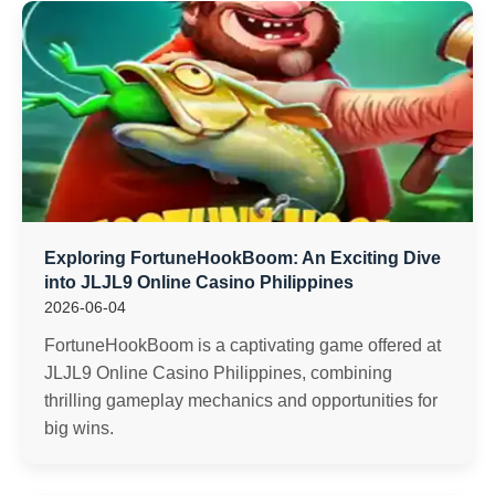
Exploring FortuneHookBoom: An Exciting Dive
into JLJL9 Online Casino Philippines
2026-06-04
FortuneHookBoom is a captivating game offered at
JLJL9 Online Casino Philippines, combining
thrilling gameplay mechanics and opportunities for
big wins.