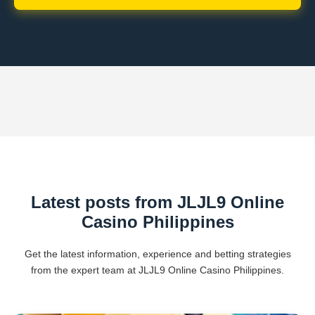
Latest posts from JLJL9 Online
Casino Philippines
Get the latest information, experience and betting strategies
from the expert team at JLJL9 Online Casino Philippines.