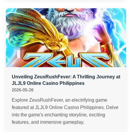
Unveiling ZeusRushFever: A Thrilling Journey at
JLJL9 Online Casino Philippines
2026-05-26
Explore ZeusRushFever, an electrifying game
featured at JLJL9 Online Casino Philippines. Delve
into the game's enchanting storyline, exciting
features, and immersive gameplay.