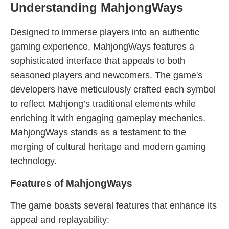
Understanding MahjongWays
Designed to immerse players into an authentic
gaming experience, MahjongWays features a
sophisticated interface that appeals to both
seasoned players and newcomers. The game's
developers have meticulously crafted each symbol
to reflect Mahjong’s traditional elements while
enriching it with engaging gameplay mechanics.
MahjongWays stands as a testament to the
merging of cultural heritage and modern gaming
technology.
Features of MahjongWays
The game boasts several features that enhance its
appeal and replayability: