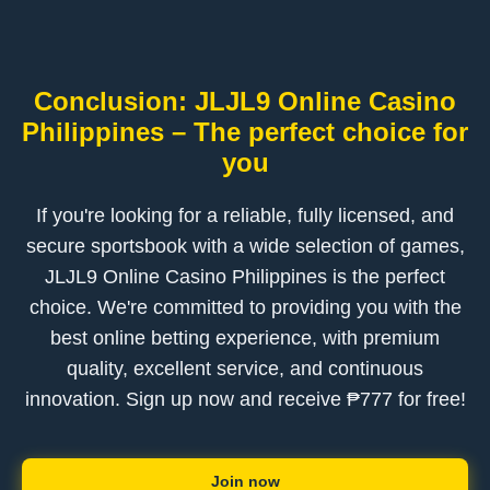
Conclusion: JLJL9 Online Casino
Philippines – The perfect choice for
you
If you're looking for a reliable, fully licensed, and
secure sportsbook with a wide selection of games,
JLJL9 Online Casino Philippines is the perfect
choice. We're committed to providing you with the
best online betting experience, with premium
quality, excellent service, and continuous
innovation. Sign up now and receive ₱777 for free!
Join now