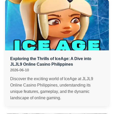
Exploring the Thrills of IceAge: A Dive into
JLJL9 Online Casino Philippines
2026-06-10
Discover the exciting world of IceAge at JLJL9
Online Casino Philippines, understanding its
unique features, gameplay, and the dynamic
landscape of online gaming.