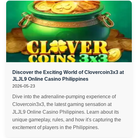
Discover the Exciting World of Clovercoin3x3 at
JLJL9 Online Casino Philippines
2026-05-23
Dive into the adrenaline-pumping experience of
Clovercoin3x3, the latest gaming sensation at
JLJL9 Online Casino Philippines. Learn about its
unique gameplay, rules, and how it's capturing the
excitement of players in the Philippines.