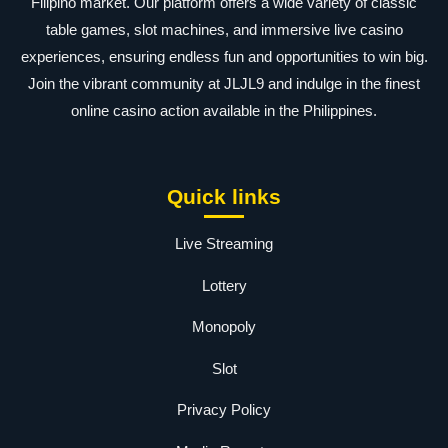
Filipino market. Our platform offers a wide variety of classic
table games, slot machines, and immersive live casino
experiences, ensuring endless fun and opportunities to win big.
Join the vibrant community at JLJL9 and indulge in the finest
online casino action available in the Philippines.
Quick links
Live Streaming
Lottery
Monopoly
Slot
Privacy Policy