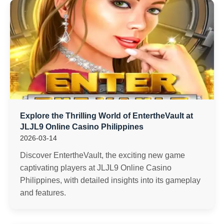
Explore the Thrilling World of EntertheVault at
JLJL9 Online Casino Philippines
2026-03-14
Discover EntertheVault, the exciting new game
captivating players at JLJL9 Online Casino
Philippines, with detailed insights into its gameplay
and features.