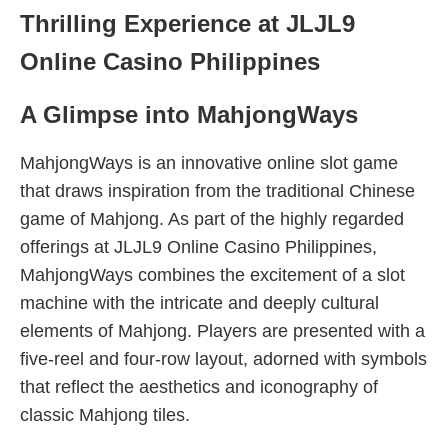
Thrilling Experience at JLJL9
Online Casino Philippines
A Glimpse into MahjongWays
MahjongWays is an innovative online slot game
that draws inspiration from the traditional Chinese
game of Mahjong. As part of the highly regarded
offerings at JLJL9 Online Casino Philippines,
MahjongWays combines the excitement of a slot
machine with the intricate and deeply cultural
elements of Mahjong. Players are presented with a
five-reel and four-row layout, adorned with symbols
that reflect the aesthetics and iconography of
classic Mahjong tiles.