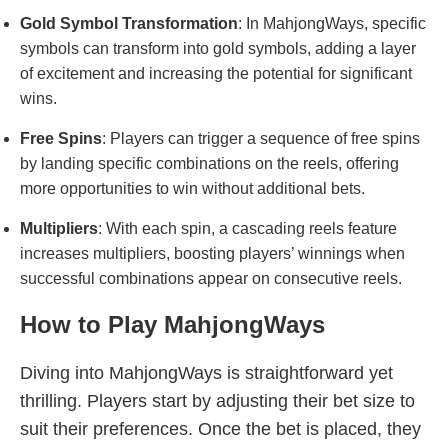
Gold Symbol Transformation
: In MahjongWays, specific
symbols can transform into gold symbols, adding a layer
of excitement and increasing the potential for significant
wins.
Free Spins
: Players can trigger a sequence of free spins
by landing specific combinations on the reels, offering
more opportunities to win without additional bets.
Multipliers
: With each spin, a cascading reels feature
increases multipliers, boosting players’ winnings when
successful combinations appear on consecutive reels.
How to Play MahjongWays
Diving into MahjongWays is straightforward yet
thrilling. Players start by adjusting their bet size to
suit their preferences. Once the bet is placed, they