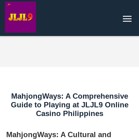
MahjongWays: A Comprehensive
Guide to Playing at JLJL9 Online
Casino Philippines
MahjongWays: A Cultural and