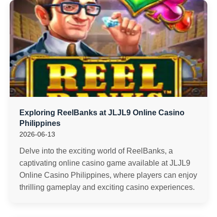
Exploring ReelBanks at JLJL9 Online Casino
Philippines
2026-06-13
Delve into the exciting world of ReelBanks, a
captivating online casino game available at JLJL9
Online Casino Philippines, where players can enjoy
thrilling gameplay and exciting casino experiences.