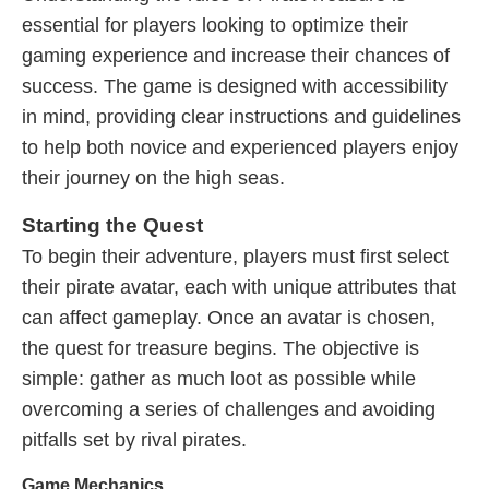
essential for players looking to optimize their
gaming experience and increase their chances of
success. The game is designed with accessibility
in mind, providing clear instructions and guidelines
to help both novice and experienced players enjoy
their journey on the high seas.
Starting the Quest
To begin their adventure, players must first select
their pirate avatar, each with unique attributes that
can affect gameplay. Once an avatar is chosen,
the quest for treasure begins. The objective is
simple: gather as much loot as possible while
overcoming a series of challenges and avoiding
pitfalls set by rival pirates.
Game Mechanics