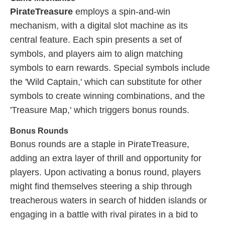
PirateTreasure
employs a spin-and-win
mechanism, with a digital slot machine as its
central feature. Each spin presents a set of
symbols, and players aim to align matching
symbols to earn rewards. Special symbols include
the 'Wild Captain,' which can substitute for other
symbols to create winning combinations, and the
'Treasure Map,' which triggers bonus rounds.
Bonus Rounds
Bonus rounds are a staple in PirateTreasure,
adding an extra layer of thrill and opportunity for
players. Upon activating a bonus round, players
might find themselves steering a ship through
treacherous waters in search of hidden islands or
engaging in a battle with rival pirates in a bid to