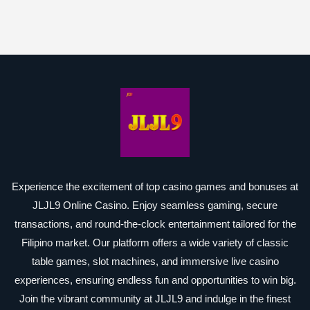
Experience the excitement of top casino games and bonuses at
JLJL9 Online Casino. Enjoy seamless gaming, secure
transactions, and round-the-clock entertainment tailored for the
Filipino market. Our platform offers a wide variety of classic
table games, slot machines, and immersive live casino
experiences, ensuring endless fun and opportunities to win big.
Join the vibrant community at JLJL9 and indulge in the finest