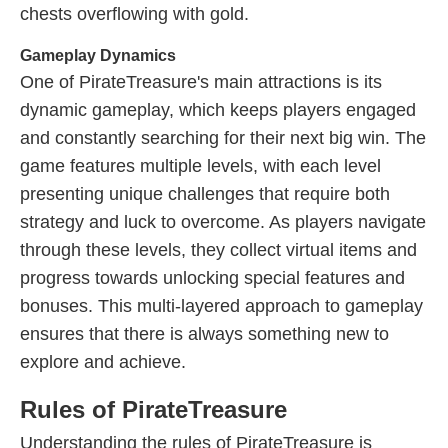
chests overflowing with gold.
Gameplay Dynamics
One of PirateTreasure's main attractions is its
dynamic gameplay, which keeps players engaged
and constantly searching for their next big win. The
game features multiple levels, with each level
presenting unique challenges that require both
strategy and luck to overcome. As players navigate
through these levels, they collect virtual items and
progress towards unlocking special features and
bonuses. This multi-layered approach to gameplay
ensures that there is always something new to
explore and achieve.
Rules of PirateTreasure
Understanding the rules of PirateTreasure is