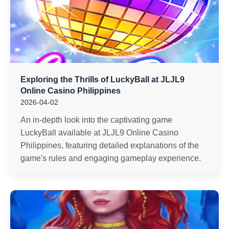
Exploring the Thrills of LuckyBall at JLJL9
Online Casino Philippines
2026-04-02
An in-depth look into the captivating game
LuckyBall available at JLJL9 Online Casino
Philippines, featuring detailed explanations of the
game's rules and engaging gameplay experience.