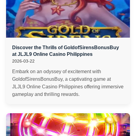
Discover the Thrills of GoldofSirensBonusBuy
at JLJL9 Online Casino Philippines
2026-03-22
Embark on an odyssey of excitement with
GoldofSirensBonusBuy, a captivating game at
JLJL9 Online Casino Philippines offering immersive
gameplay and thrilling rewards.