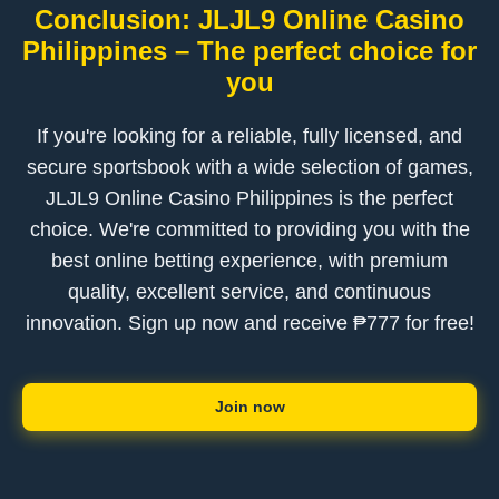
Conclusion: JLJL9 Online Casino
Philippines – The perfect choice for
you
If you're looking for a reliable, fully licensed, and
secure sportsbook with a wide selection of games,
JLJL9 Online Casino Philippines is the perfect
choice. We're committed to providing you with the
best online betting experience, with premium
quality, excellent service, and continuous
innovation. Sign up now and receive ₱777 for free!
Join now