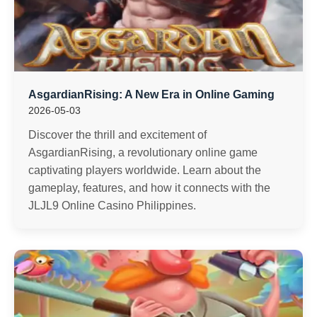
AsgardianRising: A New Era in Online Gaming
2026-05-03
Discover the thrill and excitement of
AsgardianRising, a revolutionary online game
captivating players worldwide. Learn about the
gameplay, features, and how it connects with the
JLJL9 Online Casino Philippines.