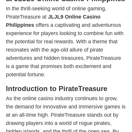
In the thrill-seeking world of online gaming,
PirateTreasure at
JLJL9 Online Casino
Philippines
offers a captivating and adventurous
experience for players looking to combine fun with
the potential for real rewards. With a theme that
resonates with the age-old allure of pirate
adventures and hidden treasures, PirateTreasure
is a game that promises both excitement and
potential fortune.
Introduction to PirateTreasure
As the online casino industry continues to grow,
the demand for innovative and immersive games is
at an all-time high. PirateTreasure stands out by
drawing players into a world of rogue pirates,
hidden islands, and the thrill of the open sea. By