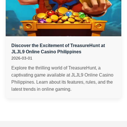
Discover the Excitement of TreasureHunt at
JLJL9 Online Casino Philippines
2026-03-01
Explore the thrilling world of TreasureHunt, a
captivating game available at JLJL9 Online Casino
Philippines. Learn about its features, rules, and the
latest trends in online gaming.