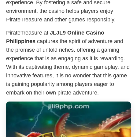
experience. By fostering a safe and secure
environment, the casino helps players enjoy
PirateTreasure and other games responsibly.
PirateTreasure at
JLJL9 Online Casino
Philippines
captures the spirit of adventure and
the promise of untold riches, offering a gaming
experience that is as engaging as it is rewarding.
With its captivating theme, dynamic gameplay, and
innovative features, it is no wonder that this game
is gaining popularity among players eager to
embark on their own pirate adventure.