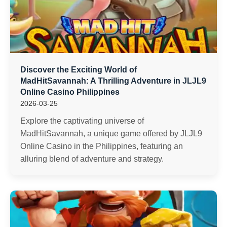
Discover the Exciting World of
MadHitSavannah: A Thrilling Adventure in JLJL9
Online Casino Philippines
2026-03-25
Explore the captivating universe of
MadHitSavannah, a unique game offered by JLJL9
Online Casino in the Philippines, featuring an
alluring blend of adventure and strategy.