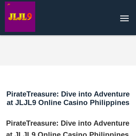
PirateTreasure: Dive into Adventure
at JLJL9 Online Casino Philippines
PirateTreasure: Dive into Adventure
at JLJL9 Online Casino Philippines