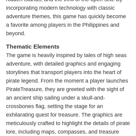
incorporating modern technology with classic
adventure themes, this game has quickly become
a favorite among players in the Philippines and
beyond.
Thematic Elements
The game is heavily inspired by tales of high seas
adventure, with detailed graphics and engaging
storylines that transport players into the heart of
pirate legend. From the moment a player launches
PirateTreasure, they are greeted with the sight of
an ancient ship sailing under a skull-and-
crossbones flag, setting the stage for an
exhilarating quest for treasure. The graphics are
meticulously crafted to highlight the details of pirate
lore, including maps, compasses, and treasure