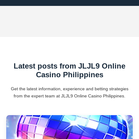
Latest posts from JLJL9 Online
Casino Philippines
Get the latest information, experience and betting strategies
from the expert team at JLJL9 Online Casino Philippines.