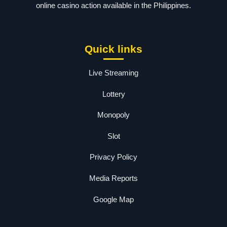
online casino action available in the Philippines.
Quick links
Live Streaming
Lottery
Monopoly
Slot
Privacy Policy
Media Reports
Google Map