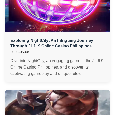
Exploring NightCity: An Intriguing Journey
Through JLJL9 Online Casino Philippines
2026-05-08
Dive into NightCity, an engaging game in the JLJL9
Online Casino Philippines, and discover its
captivating gameplay and unique rules.