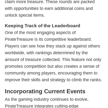
claim more treasure. These rounds are packed
with opportunities to earn additional coins and
unlock special items.
Keeping Track of the Leaderboard
One of the most engaging aspects of
PirateTreasure is its competitive leaderboard.
Players can see how they stack up against others
worldwide, with rankings determined by the
amount of treasure collected. This feature not only
promotes competition but also creates a sense of
community among players, encouraging them to
improve their skills and strategy to climb the ranks.
Incorporating Current Events
As the gaming industry continues to evolve,
PirateTreasure integrates cutting-edge