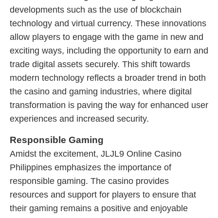
developments such as the use of blockchain
technology and virtual currency. These innovations
allow players to engage with the game in new and
exciting ways, including the opportunity to earn and
trade digital assets securely. This shift towards
modern technology reflects a broader trend in both
the casino and gaming industries, where digital
transformation is paving the way for enhanced user
experiences and increased security.
Responsible Gaming
Amidst the excitement, JLJL9 Online Casino
Philippines emphasizes the importance of
responsible gaming. The casino provides
resources and support for players to ensure that
their gaming remains a positive and enjoyable