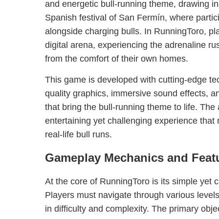
and energetic bull-running theme, drawing ins
Spanish festival of San Fermín, where partic
alongside charging bulls. In RunningToro, pl
digital arena, experiencing the adrenaline rush
from the comfort of their own homes.
This game is developed with cutting-edge tec
quality graphics, immersive sound effects, 
that bring the bull-running theme to life. The
entertaining yet challenging experience that 
real-life bull runs.
Gameplay Mechanics and Feat
At the core of RunningToro is its simple yet 
Players must navigate through various levels
in difficulty and complexity. The primary obj