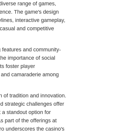
 diverse range of games,
dience. The game's design
lines, interactive gameplay,
 casual and competitive
ng features and community-
he importance of social
s foster player
y and camaraderie among
of tradition and innovation.
d strategic challenges offer
 a standout option for
 part of the offerings at
ro underscores the casino's