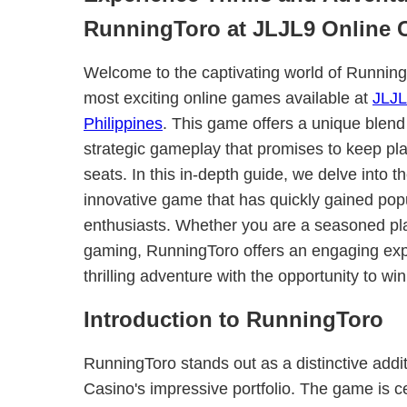
RunningToro at JLJL9 Online C
Welcome to the captivating world of RunningT
most exciting online games available at
JLJL
Philippines
. This game offers a unique blend
strategic gameplay that promises to keep pla
seats. In this in-depth guide, we delve into t
innovative game that has quickly gained pop
enthusiasts. Whether you are a seasoned pla
gaming, RunningToro offers an engaging ex
thrilling adventure with the opportunity to win
Introduction to RunningToro
RunningToro stands out as a distinctive addi
Casino's impressive portfolio. The game is 