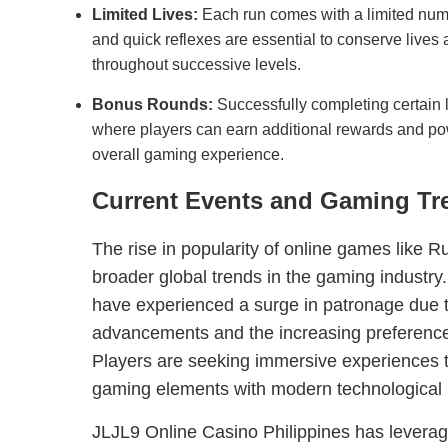
Limited Lives:
Each run comes with a limited numb
and quick reflexes are essential to conserve lives
throughout successive levels.
Bonus Rounds:
Successfully completing certain 
where players can earn additional rewards and po
overall gaming experience.
Current Events and Gaming Tr
The rise in popularity of online games like R
broader global trends in the gaming industry.
have experienced a surge in patronage due t
advancements and the increasing preference f
Players are seeking immersive experiences t
gaming elements with modern technological 
JLJL9 Online Casino Philippines has leverag