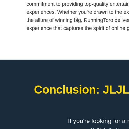
commitment to providing top-quality entertai
experiences. Whether you're drawn to the exc
the allure of winning big, RunningToro delive
experience that captures the spirit of online g
Conclusion: JLJL
If you're looking for a