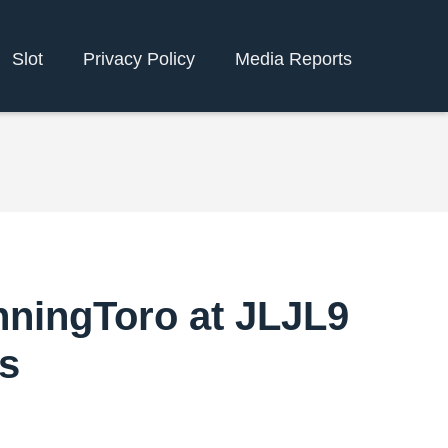
Slot
Privacy Policy
Media Reports
nningToro at JLJL9
es