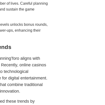
er of lives. Careful planning
 and sustain the game
levels unlocks bonus rounds,
wer-ups, enhancing their
ends
unningToro aligns with
 Recently, online casinos
o technological
or digital entertainment.
hat combine traditional
innovation.
ed these trends by