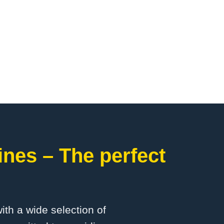
nes – The perfect
with a wide selection of