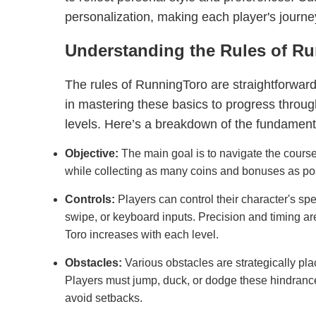
personalization, making each player's journe
Understanding the Rules of R
The rules of RunningToro are straightforward
in mastering these basics to progress throug
levels. Here’s a breakdown of the fundamenta
Objective:
The main goal is to navigate the course
while collecting as many coins and bonuses as pos
Controls:
Players can control their character's sp
swipe, or keyboard inputs. Precision and timing are
Toro increases with each level.
Obstacles:
Various obstacles are strategically pl
Players must jump, duck, or dodge these hindran
avoid setbacks.