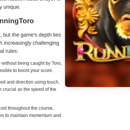
y unique.
unningToro
, but the game's depth lies
h increasingly challenging
l rules:
 without being caught by Toro,
sible to boost your score.
eed and direction using touch,
 crucial as the speed of the
aced throughout the course.
ces to maintain momentum and