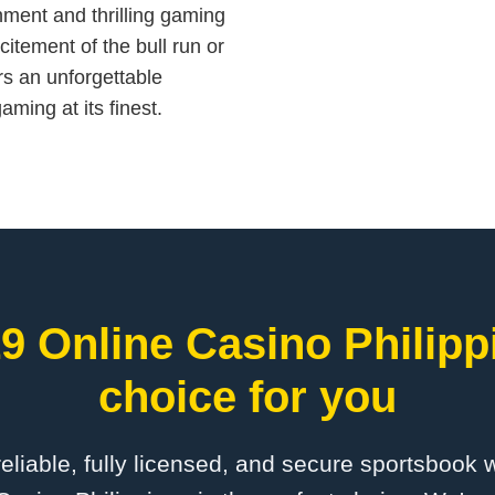
nment and thrilling gaming
itement of the bull run or
rs an unforgettable
aming at its finest.
9 Online Casino Philippi
choice for you
 reliable, fully licensed, and secure sportsbook 