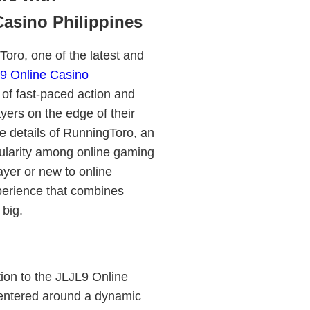
asino Philippines
oro, one of the latest and
9 Online Casino
 of fast-paced action and
yers on the edge of their
he details of RunningToro, an
ularity among online gaming
yer or new to online
perience that combines
 big.
tion to the JLJL9 Online
centered around a dynamic