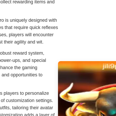
 collect rewarding items and
o is uniquely designed with
es that require quick reflexes
es, players will encounter
their agility and wit.
obust reward system,
 power-ups, and special
nhance the gaming
 and opportunities to
 players to personalize
 of customization settings.
fits, tailoring their avatar
stomization adds a layer of