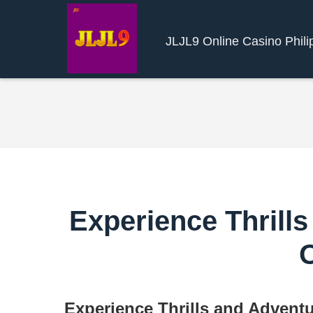
JLJL9 Online Casino Phili
Experience Thrill
O
Experience Thrills and Adventu