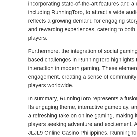
incorporating state-of-the-art features and a
including RunningToro, to attract a wide au
reflects a growing demand for engaging story
and rewarding experiences, catering to both
players.
Furthermore, the integration of social gami
based challenges in RunningToro highlights t
interaction in modern gaming. These element
engagement, creating a sense of communit
players worldwide.
In summary, RunningToro represents a fusion 
Its engaging theme, interactive gameplay, an
a refreshing take on online gaming, making it
players seeking adventure and excitement. As
JLJL9 Online Casino Philippines, RunningTo