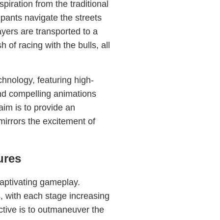
piration from the traditional
ipants navigate the streets
ayers are transported to a
 of racing with the bulls, all
hnology, featuring high-
and compelling animations
 aim is to provide an
mirrors the excitement of
ures
captivating gameplay.
, with each stage increasing
ective is to outmaneuver the