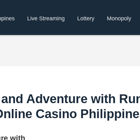
ppines
Live Streaming
Lottery
Monopoly
s and Adventure with Ru
nline Casino Philippin
re with