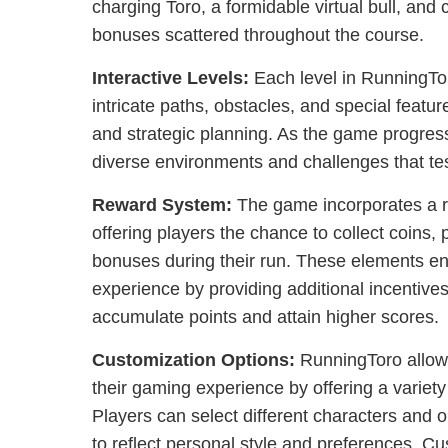
charging Toro, a formidable virtual bull, and
bonuses scattered throughout the course.
Interactive Levels:
Each level in RunningTor
intricate paths, obstacles, and special featur
and strategic planning. As the game progress
diverse environments and challenges that test 
Reward System:
The game incorporates a r
offering players the chance to collect coins,
bonuses during their run. These elements e
experience by providing additional incentives
accumulate points and attain higher scores.
Customization Options:
RunningToro allows
their gaming experience by offering a variety
Players can select different characters and out
to reflect personal style and preferences. Cu