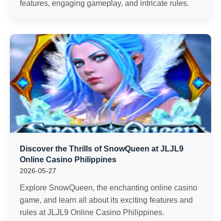
features, engaging gameplay, and intricate rules.
Discover the Thrills of SnowQueen at JLJL9
Online Casino Philippines
2026-05-27
Explore SnowQueen, the enchanting online casino
game, and learn all about its exciting features and
rules at JLJL9 Online Casino Philippines.