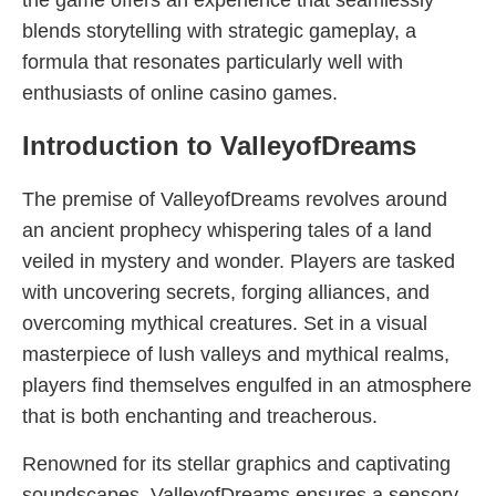
the game offers an experience that seamlessly
blends storytelling with strategic gameplay, a
formula that resonates particularly well with
enthusiasts of online casino games.
Introduction to ValleyofDreams
The premise of ValleyofDreams revolves around
an ancient prophecy whispering tales of a land
veiled in mystery and wonder. Players are tasked
with uncovering secrets, forging alliances, and
overcoming mythical creatures. Set in a visual
masterpiece of lush valleys and mythical realms,
players find themselves engulfed in an atmosphere
that is both enchanting and treacherous.
Renowned for its stellar graphics and captivating
soundscapes, ValleyofDreams ensures a sensory