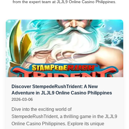
from the expert team at JLJL9 Online Casino Philippines.
Discover StempedeRushTrident: A New
Adventure in JLJL9 Online Casino Philippines
2026-03-06
Dive into the exciting world of
StempedeRushTrident, a thrilling game in the JLJL9
Online Casino Philippines. Explore its unique