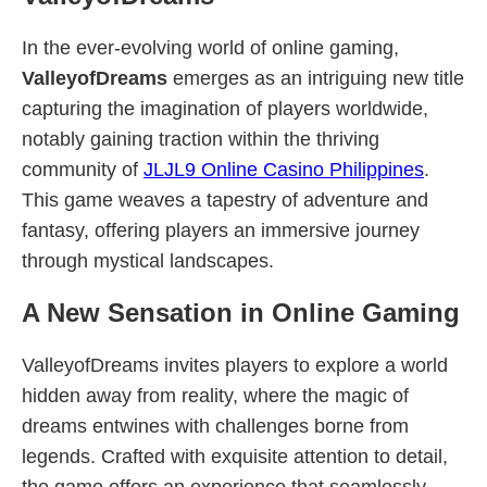
In the ever-evolving world of online gaming,
ValleyofDreams
emerges as an intriguing new title
capturing the imagination of players worldwide,
notably gaining traction within the thriving
community of
JLJL9 Online Casino Philippines
.
This game weaves a tapestry of adventure and
fantasy, offering players an immersive journey
through mystical landscapes.
A New Sensation in Online Gaming
ValleyofDreams invites players to explore a world
hidden away from reality, where the magic of
dreams entwines with challenges borne from
legends. Crafted with exquisite attention to detail,