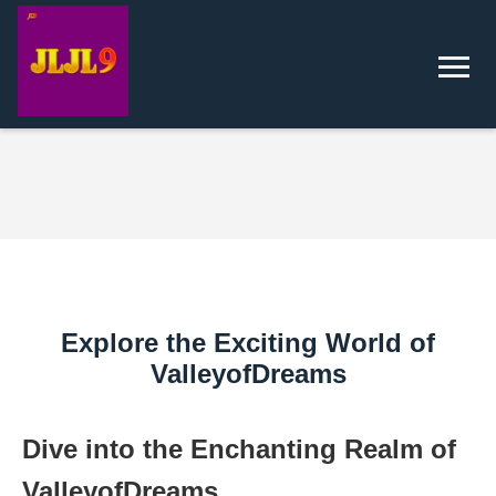
Explore the Exciting World of
ValleyofDreams
Dive into the Enchanting Realm of
ValleyofDreams