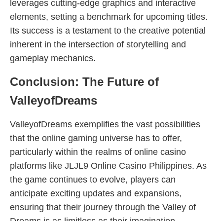
leverages cutting-edge graphics and interactive
elements, setting a benchmark for upcoming titles.
Its success is a testament to the creative potential
inherent in the intersection of storytelling and
gameplay mechanics.
Conclusion: The Future of
ValleyofDreams
ValleyofDreams exemplifies the vast possibilities
that the online gaming universe has to offer,
particularly within the realms of online casino
platforms like JLJL9 Online Casino Philippines. As
the game continues to evolve, players can
anticipate exciting updates and expansions,
ensuring that their journey through the Valley of