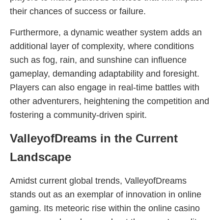
their chances of success or failure.
Furthermore, a dynamic weather system adds an
additional layer of complexity, where conditions
such as fog, rain, and sunshine can influence
gameplay, demanding adaptability and foresight.
Players can also engage in real-time battles with
other adventurers, heightening the competition and
fostering a community-driven spirit.
ValleyofDreams in the Current
Landscape
Amidst current global trends, ValleyofDreams
stands out as an exemplar of innovation in online
gaming. Its meteoric rise within the online casino