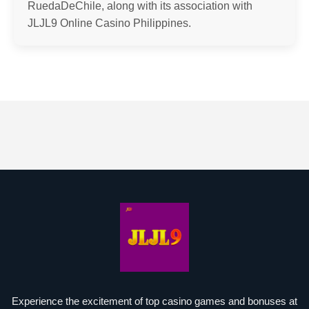
RuedaDeChile, along with its association with
JLJL9 Online Casino Philippines.
Experience the excitement of top casino games and bonuses at