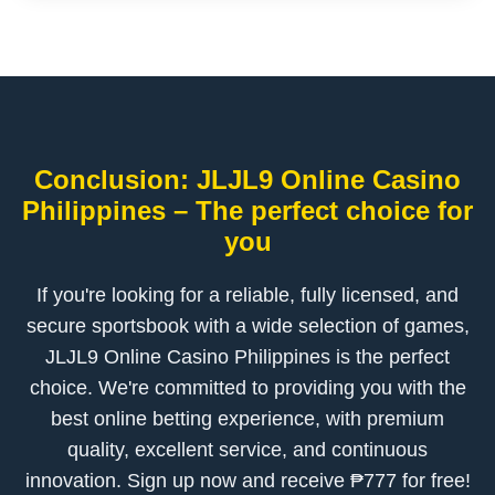
Conclusion: JLJL9 Online Casino
Philippines – The perfect choice for
you
If you're looking for a reliable, fully licensed, and
secure sportsbook with a wide selection of games,
JLJL9 Online Casino Philippines is the perfect
choice. We're committed to providing you with the
best online betting experience, with premium
quality, excellent service, and continuous
innovation. Sign up now and receive ₱777 for free!