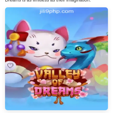
Dreams is as limitless as their imagination.