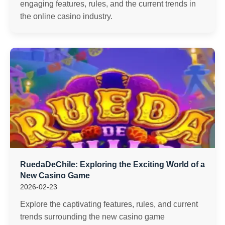
engaging features, rules, and the current trends in
the online casino industry.
RuedaDeChile: Exploring the Exciting World of a
New Casino Game
2026-02-23
Explore the captivating features, rules, and current
trends surrounding the new casino game