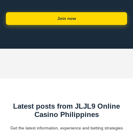
Join now
Latest posts from JLJL9 Online
Casino Philippines
Get the latest information, experience and betting strategies