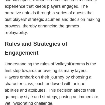
experience that keeps players engaged. The
narrative unfolds through a series of quests that
test players' strategic acumen and decision-making
prowess, thereby enhancing the game's
replayability.
Rules and Strategies of
Engagement
Understanding the rules of ValleyofDreams is the
first step towards unraveling its many layers.
Players embark on their journey by choosing a
character class, each endowed with unique
abilities and attributes. This decision affects their
gameplay style and strategy, posing an immediate
yet invigorating challenge.