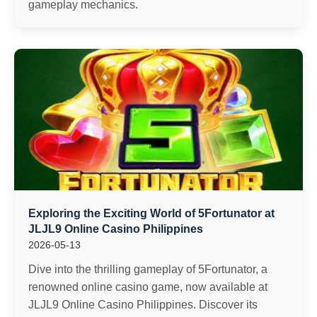
gameplay mechanics.
Exploring the Exciting World of 5Fortunator at
JLJL9 Online Casino Philippines
2026-05-13
Dive into the thrilling gameplay of 5Fortunator, a
renowned online casino game, now available at
JLJL9 Online Casino Philippines. Discover its