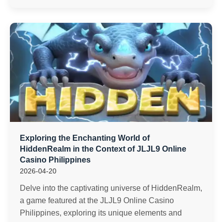
Exploring the Enchanting World of
HiddenRealm in the Context of JLJL9 Online
Casino Philippines
2026-04-20
Delve into the captivating universe of HiddenRealm,
a game featured at the JLJL9 Online Casino
Philippines, exploring its unique elements and