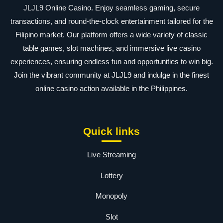
JLJL9 Online Casino. Enjoy seamless gaming, secure
transactions, and round-the-clock entertainment tailored for the
Filipino market. Our platform offers a wide variety of classic
table games, slot machines, and immersive live casino
experiences, ensuring endless fun and opportunities to win big.
Join the vibrant community at JLJL9 and indulge in the finest
online casino action available in the Philippines.
Quick links
Live Streaming
Lottery
Monopoly
Slot