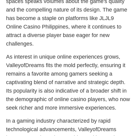
spaces speaks volumes about the game's quality
and the compelling nature of its design. The game
has become a staple on platforms like JLJL9
Online Casino Philippines, where it continues to
attract a diverse player base eager for new
challenges.
As interest in unique online experiences grows,
ValleyofDreams fits the mold perfectly, ensuring it
remains a favorite among gamers seeking a
captivating blend of narrative and strategic depth.
Its popularity is also indicative of a broader shift in
the demographic of online casino players, who now
seek richer and more immersive experiences.
In a gaming industry characterized by rapid
technological advancements, ValleyofDreams