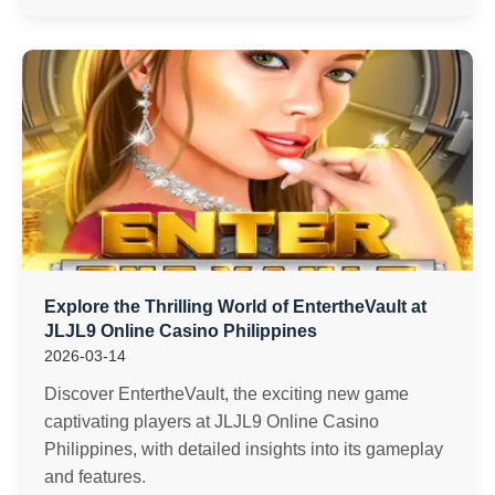
Explore the Thrilling World of EntertheVault at
JLJL9 Online Casino Philippines
2026-03-14
Discover EntertheVault, the exciting new game
captivating players at JLJL9 Online Casino
Philippines, with detailed insights into its gameplay
and features.