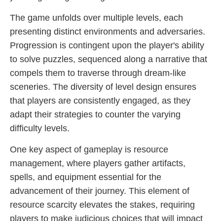
The game unfolds over multiple levels, each
presenting distinct environments and adversaries.
Progression is contingent upon the player's ability
to solve puzzles, sequenced along a narrative that
compels them to traverse through dream-like
sceneries. The diversity of level design ensures
that players are consistently engaged, as they
adapt their strategies to counter the varying
difficulty levels.
One key aspect of gameplay is resource
management, where players gather artifacts,
spells, and equipment essential for the
advancement of their journey. This element of
resource scarcity elevates the stakes, requiring
players to make judicious choices that will impact