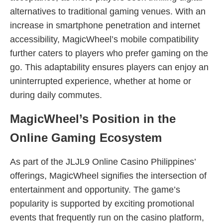
alternatives to traditional gaming venues. With an
increase in smartphone penetration and internet
accessibility, MagicWheel’s mobile compatibility
further caters to players who prefer gaming on the
go. This adaptability ensures players can enjoy an
uninterrupted experience, whether at home or
during daily commutes.
MagicWheel’s Position in the
Online Gaming Ecosystem
As part of the JLJL9 Online Casino Philippines’
offerings, MagicWheel signifies the intersection of
entertainment and opportunity. The game’s
popularity is supported by exciting promotional
events that frequently run on the casino platform,