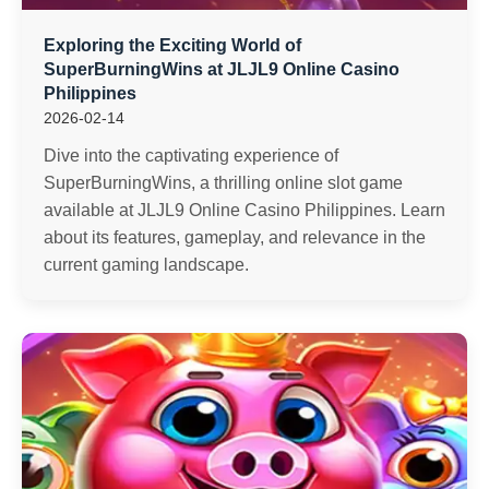
Exploring the Exciting World of
SuperBurningWins at JLJL9 Online Casino
Philippines
2026-02-14
Dive into the captivating experience of
SuperBurningWins, a thrilling online slot game
available at JLJL9 Online Casino Philippines. Learn
about its features, gameplay, and relevance in the
current gaming landscape.