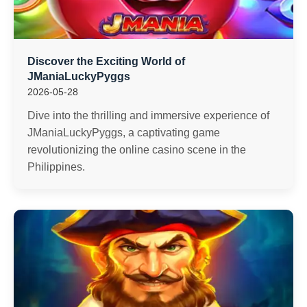
Discover the Exciting World of
JManiaLuckyPyggs
2026-05-28
Dive into the thrilling and immersive experience of
JManiaLuckyPyggs, a captivating game
revolutionizing the online casino scene in the
Philippines.