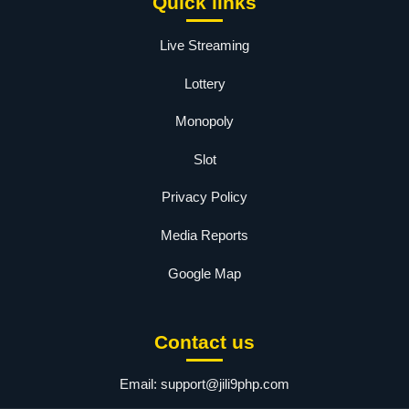
Quick links
Live Streaming
Lottery
Monopoly
Slot
Privacy Policy
Media Reports
Google Map
Contact us
Email:
support@jili9php.com