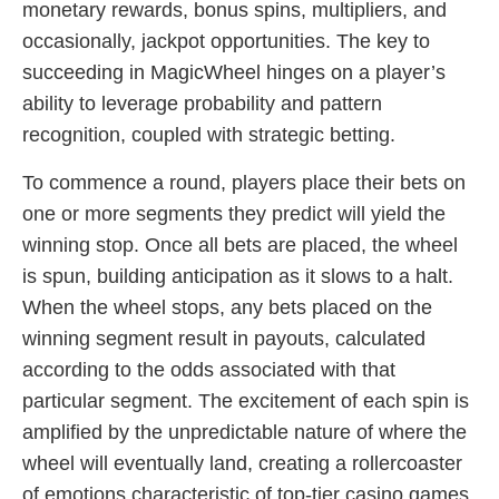
monetary rewards, bonus spins, multipliers, and
occasionally, jackpot opportunities. The key to
succeeding in MagicWheel hinges on a player’s
ability to leverage probability and pattern
recognition, coupled with strategic betting.
To commence a round, players place their bets on
one or more segments they predict will yield the
winning stop. Once all bets are placed, the wheel
is spun, building anticipation as it slows to a halt.
When the wheel stops, any bets placed on the
winning segment result in payouts, calculated
according to the odds associated with that
particular segment. The excitement of each spin is
amplified by the unpredictable nature of where the
wheel will eventually land, creating a rollercoaster
of emotions characteristic of top-tier casino games.