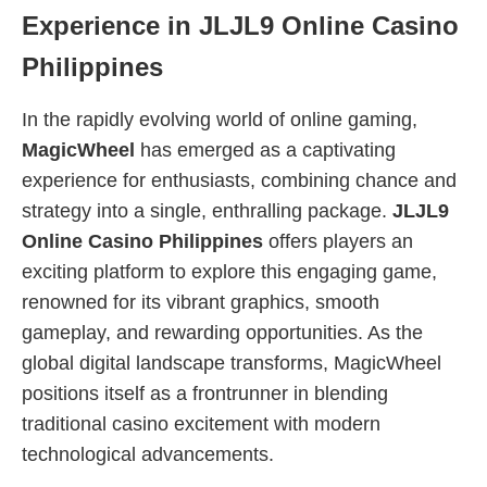
Experience in JLJL9 Online Casino
Philippines
In the rapidly evolving world of online gaming,
MagicWheel
has emerged as a captivating
experience for enthusiasts, combining chance and
strategy into a single, enthralling package.
JLJL9
Online Casino Philippines
offers players an
exciting platform to explore this engaging game,
renowned for its vibrant graphics, smooth
gameplay, and rewarding opportunities. As the
global digital landscape transforms, MagicWheel
positions itself as a frontrunner in blending
traditional casino excitement with modern
technological advancements.