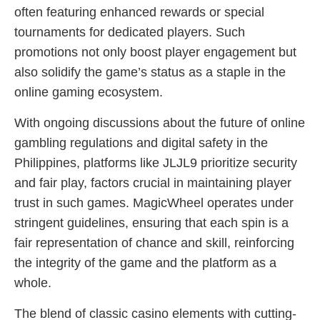
often featuring enhanced rewards or special
tournaments for dedicated players. Such
promotions not only boost player engagement but
also solidify the game’s status as a staple in the
online gaming ecosystem.
With ongoing discussions about the future of online
gambling regulations and digital safety in the
Philippines, platforms like JLJL9 prioritize security
and fair play, factors crucial in maintaining player
trust in such games. MagicWheel operates under
stringent guidelines, ensuring that each spin is a
fair representation of chance and skill, reinforcing
the integrity of the game and the platform as a
whole.
The blend of classic casino elements with cutting-