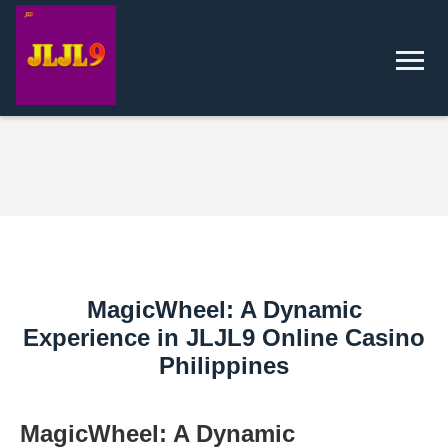
MagicWheel: A Dynamic
Experience in JLJL9 Online Casino
Philippines
MagicWheel: A Dynamic