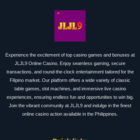
Experience the excitement of top casino games and bonuses at
JLJL9 Online Casino. Enjoy seamless gaming, secure
transactions, and round-the-clock entertainment tailored for the
Filipino market. Our platform offers a wide variety of classic
table games, slot machines, and immersive live casino
experiences, ensuring endless fun and opportunities to win big.
Join the vibrant community at JLJL9 and indulge in the finest
online casino action available in the Philippines.