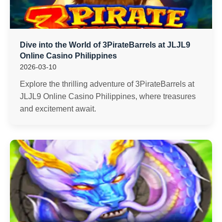
Dive into the World of 3PirateBarrels at JLJL9
Online Casino Philippines
2026-03-10
Explore the thrilling adventure of 3PirateBarrels at
JLJL9 Online Casino Philippines, where treasures
and excitement await.