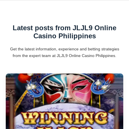
Latest posts from JLJL9 Online
Casino Philippines
Get the latest information, experience and betting strategies
from the expert team at JLJL9 Online Casino Philippines.