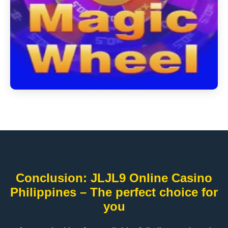
Conclusion: JLJL9 Online Casino
Philippines – The perfect choice for
you