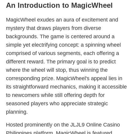
An Introduction to MagicWheel
MagicWheel exudes an aura of excitement and
mystery that draws players from diverse
backgrounds. The game is centered around a
simple yet electrifying concept: a spinning wheel
comprised of various segments, each offering a
different reward. The primary goal is to predict
where the wheel will stop, thus winning the
corresponding prize. MagicWheel's appeal lies in
its straightforward mechanics, making it accessible
to newcomers while still offering depth for
seasoned players who appreciate strategic
planning.
Hosted prominently on the JLJL9 Online Casino
Philippines platform, MagicWheel is featured