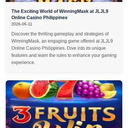
The Exciting World of WinningMask at JLJL9
Online Casino Philippines
2026-05-11
Discover the thrilling gameplay and strategies of
WinningMask, an engaging game offered at JLJL9
Online Casino Philippines. Dive into its unique
features and learn the rules to enhance your gaming
experience.