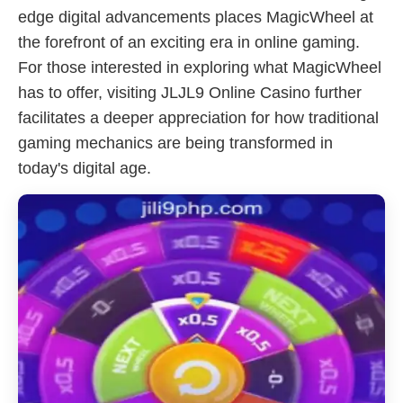
edge digital advancements places MagicWheel at
the forefront of an exciting era in online gaming.
For those interested in exploring what MagicWheel
has to offer, visiting JLJL9 Online Casino further
facilitates a deeper appreciation for how traditional
gaming mechanics are being transformed in
today's digital age.