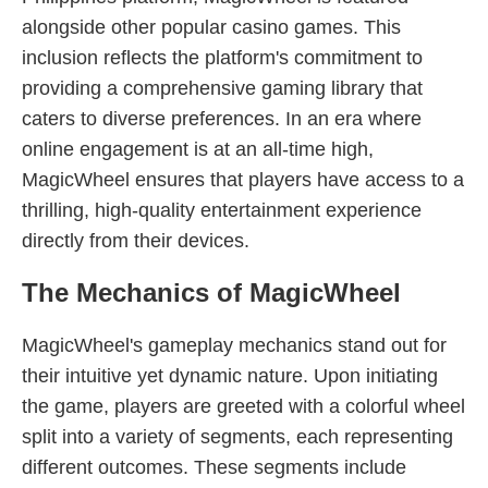
alongside other popular casino games. This
inclusion reflects the platform's commitment to
providing a comprehensive gaming library that
caters to diverse preferences. In an era where
online engagement is at an all-time high,
MagicWheel ensures that players have access to a
thrilling, high-quality entertainment experience
directly from their devices.
The Mechanics of MagicWheel
MagicWheel's gameplay mechanics stand out for
their intuitive yet dynamic nature. Upon initiating
the game, players are greeted with a colorful wheel
split into a variety of segments, each representing
different outcomes. These segments include