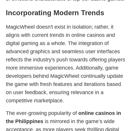
Incorporating Modern Trends
MagicWheel doesn't exist in isolation; rather, it
aligns with current trends in online casinos and
digital gaming as a whole. The integration of
advanced graphics and seamless user interfaces
reflects the industry's push towards offering players
more immersive experiences. Additionally, game
developers behind MagicWheel continually update
the game with fresh features and iterations based
on user feedback, ensuring relevance in a
competitive marketplace.
The ever-growing popularity of
online casinos in
the Philippines
is mirrored in the game’s wide
acceptance, as more players seek thrilling digital