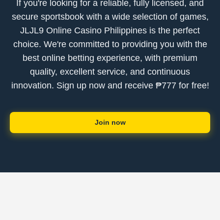
If you're looking for a reliable, fully licensed, and
secure sportsbook with a wide selection of games,
JLJL9 Online Casino Philippines is the perfect
choice. We're committed to providing you with the
best online betting experience, with premium
quality, excellent service, and continuous
innovation. Sign up now and receive ₱777 for free!
Join now