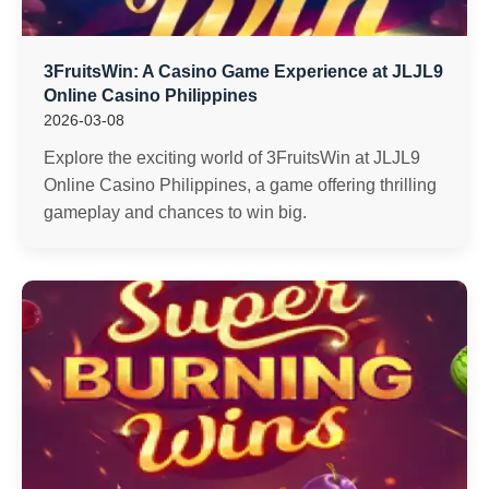
3FruitsWin: A Casino Game Experience at JLJL9
Online Casino Philippines
2026-03-08
Explore the exciting world of 3FruitsWin at JLJL9
Online Casino Philippines, a game offering thrilling
gameplay and chances to win big.