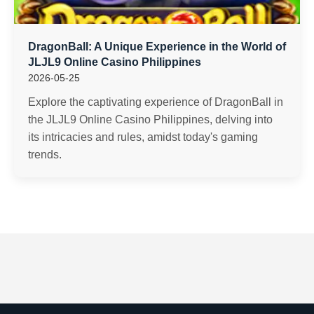
DragonBall: A Unique Experience in the World of
JLJL9 Online Casino Philippines
2026-05-25
Explore the captivating experience of DragonBall in
the JLJL9 Online Casino Philippines, delving into
its intricacies and rules, amidst today's gaming
trends.