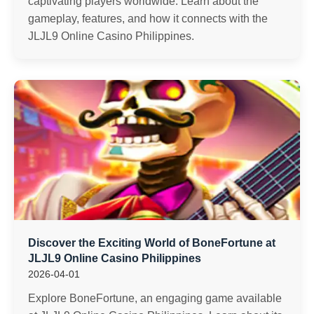
captivating players worldwide. Learn about the
gameplay, features, and how it connects with the
JLJL9 Online Casino Philippines.
Discover the Exciting World of BoneFortune at
JLJL9 Online Casino Philippines
2026-04-01
Explore BoneFortune, an engaging game available