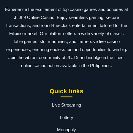
Experience the excitement of top casino games and bonuses at
JLJL9 Online Casino. Enjoy seamless gaming, secure
transactions, and round-the-clock entertainment tailored for the
Filipino market. Our platform offers a wide variety of classic
table games, slot machines, and immersive live casino
experiences, ensuring endless fun and opportunities to win big.
Join the vibrant community at JLJL9 and indulge in the finest
online casino action available in the Philippines.
Quick links
Live Streaming
Lottery
Monopoly