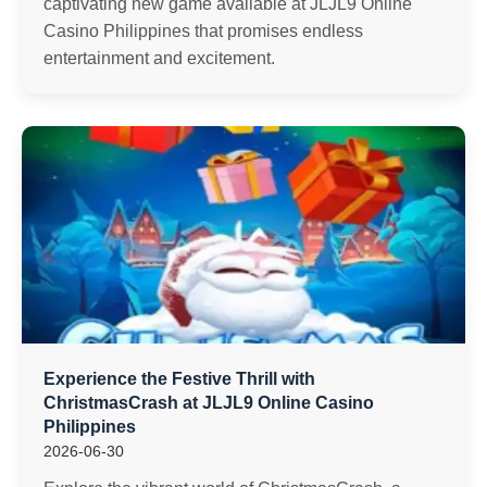
captivating new game available at JLJL9 Online
Casino Philippines that promises endless
entertainment and excitement.
Experience the Festive Thrill with
ChristmasCrash at JLJL9 Online Casino
Philippines
2026-06-30