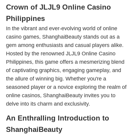
Crown of JLJL9 Online Casino
Philippines
In the vibrant and ever-evolving world of online
casino games, ShanghaiBeauty stands out as a
gem among enthusiasts and casual players alike.
Hosted by the renowned JLJL9 Online Casino
Philippines, this game offers a mesmerizing blend
of captivating graphics, engaging gameplay, and
the allure of winning big. Whether you're a
seasoned player or a novice exploring the realm of
online casinos, ShanghaiBeauty invites you to
delve into its charm and exclusivity.
An Enthralling Introduction to
ShanghaiBeauty