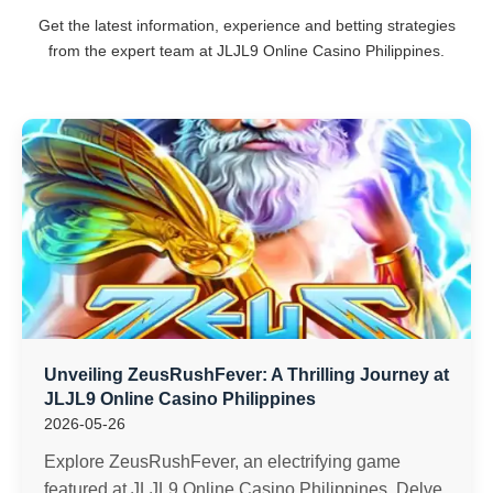
Get the latest information, experience and betting strategies
from the expert team at JLJL9 Online Casino Philippines.
Unveiling ZeusRushFever: A Thrilling Journey at
JLJL9 Online Casino Philippines
2026-05-26
Explore ZeusRushFever, an electrifying game
featured at JLJL9 Online Casino Philippines. Delve