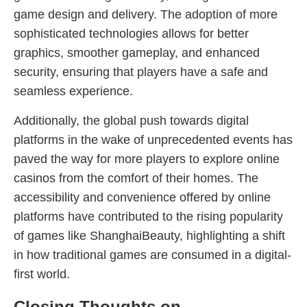
game design and delivery. The adoption of more
sophisticated technologies allows for better
graphics, smoother gameplay, and enhanced
security, ensuring that players have a safe and
seamless experience.
Additionally, the global push towards digital
platforms in the wake of unprecedented events has
paved the way for more players to explore online
casinos from the comfort of their homes. The
accessibility and convenience offered by online
platforms have contributed to the rising popularity
of games like ShanghaiBeauty, highlighting a shift
in how traditional games are consumed in a digital-
first world.
Closing Thoughts on