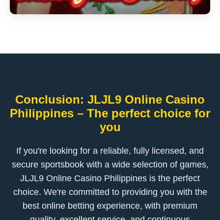
Conclusion: JLJL9 Online Casino
Philippines – The perfect choice for
you
If you're looking for a reliable, fully licensed, and
secure sportsbook with a wide selection of games,
JLJL9 Online Casino Philippines is the perfect
choice. We're committed to providing you with the
best online betting experience, with premium
quality, excellent service, and continuous