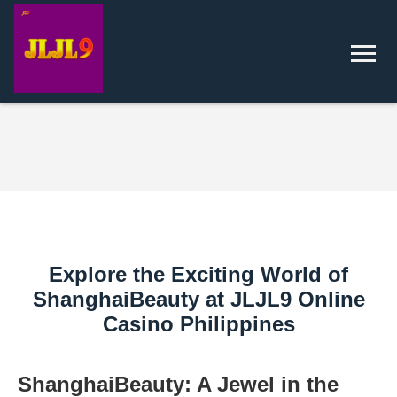
Explore the Exciting World of
ShanghaiBeauty at JLJL9 Online
Casino Philippines
ShanghaiBeauty: A Jewel in the