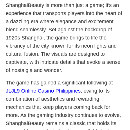
ShanghaiBeauty is more than just a game; it's an
experience that transports players into the heart of
a dazzling era where elegance and excitement
blend seamlessly. Set against the backdrop of
1920s Shanghai, the game brings to life the
vibrancy of the city known for its neon lights and
cultural fusion. The visuals are designed to
captivate, with intricate details that evoke a sense
of nostalgia and wonder.
The game has gained a significant following at
JLJL9 Online Casino Philippines
, owing to its
combination of aesthetics and rewarding
mechanics that keep players coming back for
more. As the gaming industry continues to evolve,
ShanghaiBeauty remains a classic that holds its