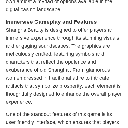
own amidst a myriad of options available in the
digital casino landscape.
Immersive Gameplay and Features
ShanghaiBeauty is designed to offer players an
immersive experience through its stunning visuals
and engaging soundscapes. The graphics are
meticulously crafted, featuring symbols and
characters that reflect the opulence and
exuberance of old Shanghai. From glamorous
women dressed in traditional attire to intricate
artifacts that symbolize prosperity, each element is
thoughtfully designed to enhance the overall player
experience.
One of the standout features of this game is its
user-friendly interface, which ensures that players