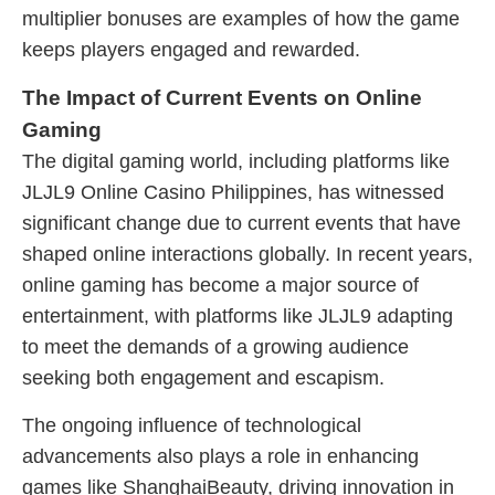
multiplier bonuses are examples of how the game
keeps players engaged and rewarded.
The Impact of Current Events on Online
Gaming
The digital gaming world, including platforms like
JLJL9 Online Casino Philippines, has witnessed
significant change due to current events that have
shaped online interactions globally. In recent years,
online gaming has become a major source of
entertainment, with platforms like JLJL9 adapting
to meet the demands of a growing audience
seeking both engagement and escapism.
The ongoing influence of technological
advancements also plays a role in enhancing
games like ShanghaiBeauty, driving innovation in