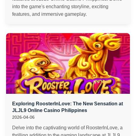
into the game's enchanting storyline, exciting
features, and immersive gameplay.
Exploring RoosterInLove: The New Sensation at
JLJL9 Online Casino Philippines
2026-04-06
Delve into the captivating world of RoosterInLove, a
thrilling addition to the gaming landscape at JLJL9