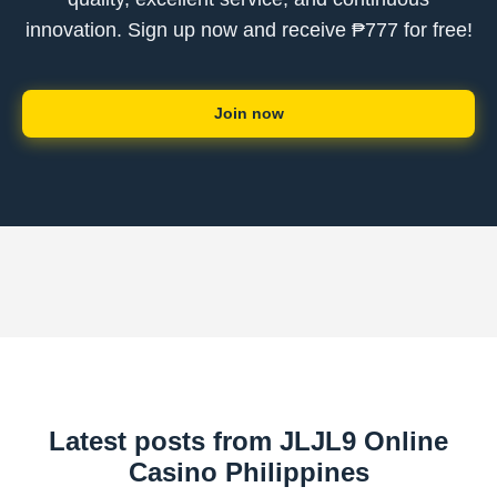
innovation. Sign up now and receive ₱777 for free!
Join now
Latest posts from JLJL9 Online
Casino Philippines