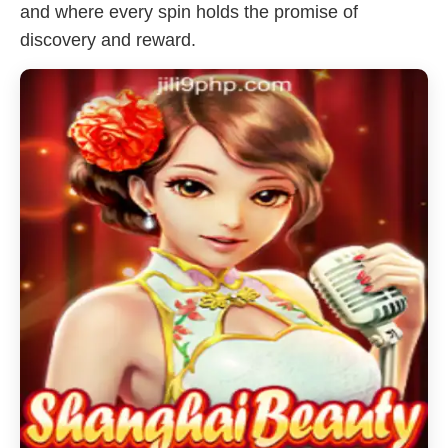
and where every spin holds the promise of
discovery and reward.