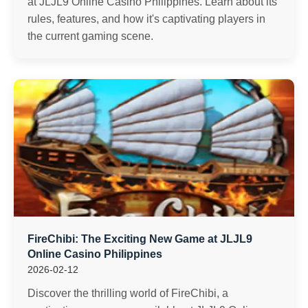
at JLJL9 Online Casino Philippines. Learn about its
rules, features, and how it's captivating players in
the current gaming scene.
FireChibi: The Exciting New Game at JLJL9
Online Casino Philippines
2026-02-12
Discover the thrilling world of FireChibi, a