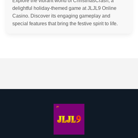
Explore the vibrant world of ChristmasCrash, a
delightful holiday-themed game at JLJL9 Online
Casino. Discover its engaging gameplay and
special features that bring the festive spirit to life.