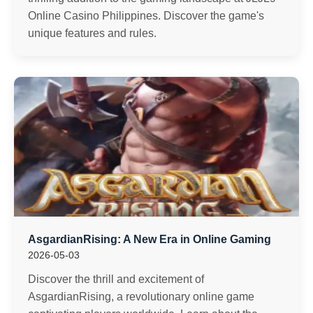
Online Casino Philippines. Discover the game's
unique features and rules.
AsgardianRising: A New Era in Online Gaming
2026-05-03
Discover the thrill and excitement of
AsgardianRising, a revolutionary online game