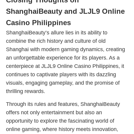
ShanghaiBeauty and JLJL9 Online
Casino Philippines
ShanghaiBeauty’s allure lies in its ability to
combine the rich history and culture of old
Shanghai with modern gaming dynamics, creating
an unforgettable experience for its players. As a
centerpiece at JLJL9 Online Casino Philippines, it
continues to captivate players with its dazzling
visuals, engaging gameplay, and the promise of
thrilling rewards.
Through its rules and features, ShanghaiBeauty
offers not only entertainment but also an
opportunity to explore the fascinating world of
online gaming, where history meets innovation,