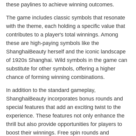
these paylines to achieve winning outcomes.
The game includes classic symbols that resonate
with the theme, each holding a specific value that
contributes to a player's total winnings. Among
these are high-paying symbols like the
ShanghaiBeauty herself and the iconic landscape
of 1920s Shanghai. Wild symbols in the game can
substitute for other symbols, offering a higher
chance of forming winning combinations.
In addition to the standard gameplay,
ShanghaiBeauty incorporates bonus rounds and
special features that add an exciting twist to the
experience. These features not only enhance the
thrill but also provide opportunities for players to
boost their winnings. Free spin rounds and