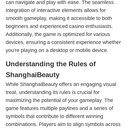
can navigate and play with ease. The seamless
integration of interactive elements allows for
smooth gameplay, making it accessible to both
beginners and experienced casino enthusiasts.
Additionally, the game is optimized for various
devices, ensuring a consistent experience whether
you're playing on a desktop or mobile device.
Understanding the Rules of
ShanghaiBeauty
While ShanghaiBeauty offers an engaging visual
treat, understanding its rules is crucial for
maximizing the potential of your gameplay. The
game features multiple paylines and a series of
symbols that contribute to different winning
combinations. Players aim to align symbols across