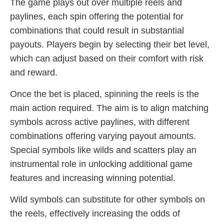
The game plays out over multiple reels and
paylines, each spin offering the potential for
combinations that could result in substantial
payouts. Players begin by selecting their bet level,
which can adjust based on their comfort with risk
and reward.
Once the bet is placed, spinning the reels is the
main action required. The aim is to align matching
symbols across active paylines, with different
combinations offering varying payout amounts.
Special symbols like wilds and scatters play an
instrumental role in unlocking additional game
features and increasing winning potential.
Wild symbols can substitute for other symbols on
the reels, effectively increasing the odds of