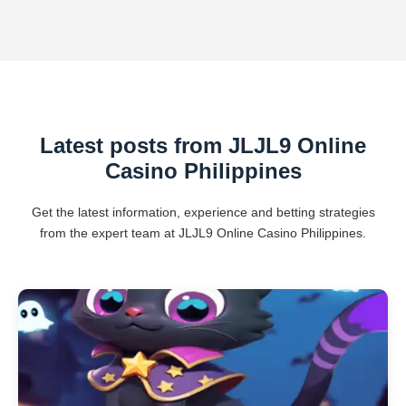
Latest posts from JLJL9 Online
Casino Philippines
Get the latest information, experience and betting strategies
from the expert team at JLJL9 Online Casino Philippines.