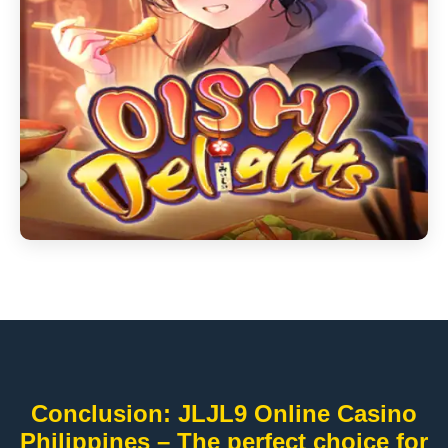
Conclusion: JLJL9 Online Casino
Philippines – The perfect choice for