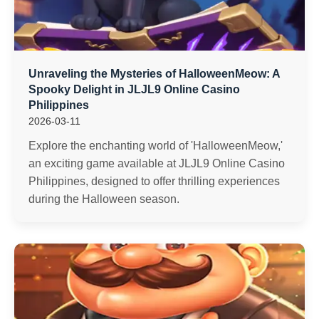
Unraveling the Mysteries of HalloweenMeow: A
Spooky Delight in JLJL9 Online Casino
Philippines
2026-03-11
Explore the enchanting world of 'HalloweenMeow,'
an exciting game available at JLJL9 Online Casino
Philippines, designed to offer thrilling experiences
during the Halloween season.