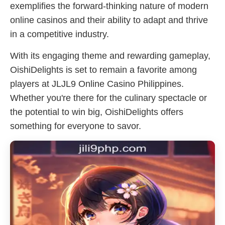
exemplifies the forward-thinking nature of modern
online casinos and their ability to adapt and thrive
in a competitive industry.
With its engaging theme and rewarding gameplay,
OishiDelights is set to remain a favorite among
players at JLJL9 Online Casino Philippines.
Whether you're there for the culinary spectacle or
the potential to win big, OishiDelights offers
something for everyone to savor.