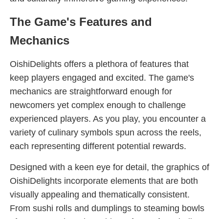
The Game's Features and
Mechanics
OishiDelights offers a plethora of features that
keep players engaged and excited. The game's
mechanics are straightforward enough for
newcomers yet complex enough to challenge
experienced players. As you play, you encounter a
variety of culinary symbols spun across the reels,
each representing different potential rewards.
Designed with a keen eye for detail, the graphics of
OishiDelights incorporate elements that are both
visually appealing and thematically consistent.
From sushi rolls and dumplings to steaming bowls