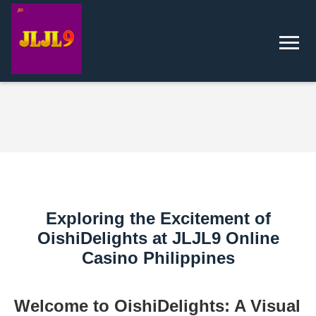
Exploring the Excitement of
OishiDelights at JLJL9 Online
Casino Philippines
Welcome to OishiDelights: A Visual