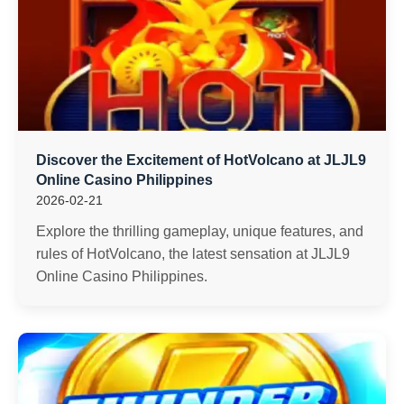
Discover the Excitement of HotVolcano at JLJL9
Online Casino Philippines
2026-02-21
Explore the thrilling gameplay, unique features, and
rules of HotVolcano, the latest sensation at JLJL9
Online Casino Philippines.