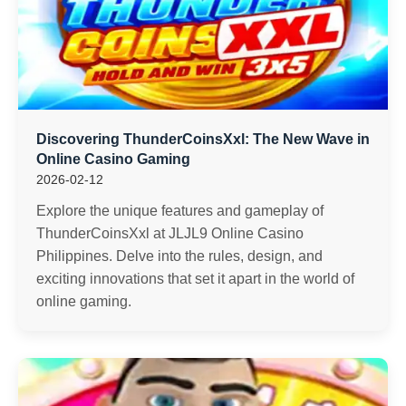
Discovering ThunderCoinsXxl: The New Wave in
Online Casino Gaming
2026-02-12
Explore the unique features and gameplay of
ThunderCoinsXxl at JLJL9 Online Casino
Philippines. Delve into the rules, design, and
exciting innovations that set it apart in the world of
online gaming.