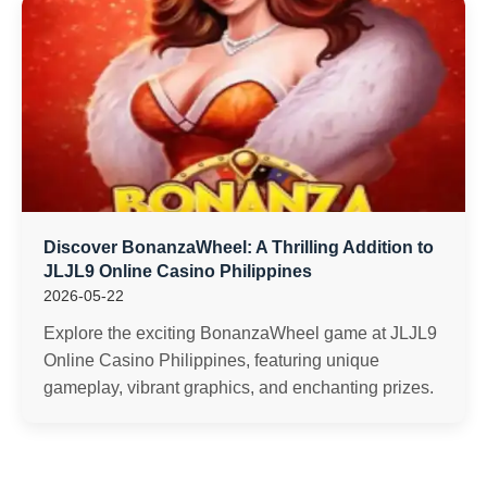
Discover BonanzaWheel: A Thrilling Addition to
JLJL9 Online Casino Philippines
2026-05-22
Explore the exciting BonanzaWheel game at JLJL9
Online Casino Philippines, featuring unique
gameplay, vibrant graphics, and enchanting prizes.