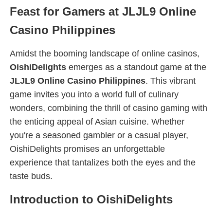
Feast for Gamers at JLJL9 Online
Casino Philippines
Amidst the booming landscape of online casinos,
OishiDelights
emerges as a standout game at the
JLJL9 Online Casino Philippines
. This vibrant
game invites you into a world full of culinary
wonders, combining the thrill of casino gaming with
the enticing appeal of Asian cuisine. Whether
you're a seasoned gambler or a casual player,
OishiDelights promises an unforgettable
experience that tantalizes both the eyes and the
taste buds.
Introduction to OishiDelights