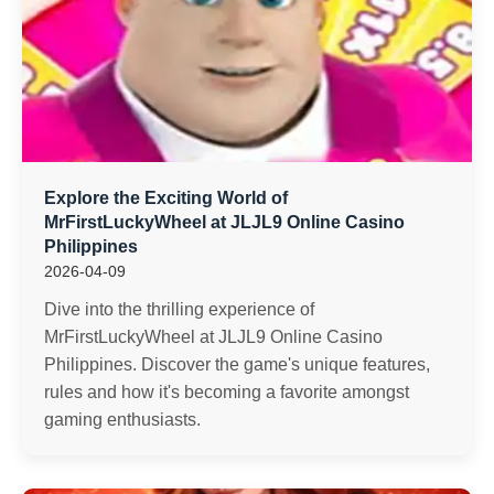
Explore the Exciting World of
MrFirstLuckyWheel at JLJL9 Online Casino
Philippines
2026-04-09
Dive into the thrilling experience of
MrFirstLuckyWheel at JLJL9 Online Casino
Philippines. Discover the game's unique features,
rules and how it's becoming a favorite amongst
gaming enthusiasts.