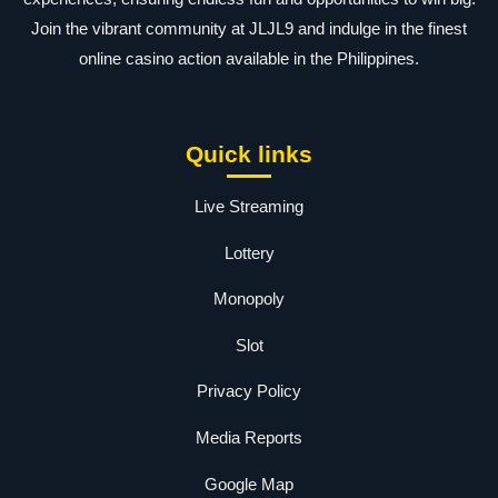
Join the vibrant community at JLJL9 and indulge in the finest
online casino action available in the Philippines.
Quick links
Live Streaming
Lottery
Monopoly
Slot
Privacy Policy
Media Reports
Google Map