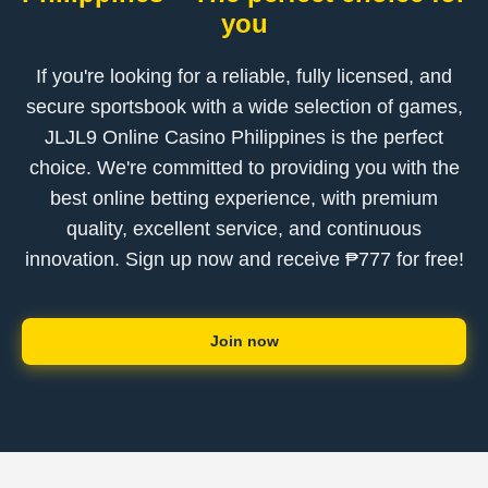
you
If you're looking for a reliable, fully licensed, and
secure sportsbook with a wide selection of games,
JLJL9 Online Casino Philippines is the perfect
choice. We're committed to providing you with the
best online betting experience, with premium
quality, excellent service, and continuous
innovation. Sign up now and receive ₱777 for free!
Join now