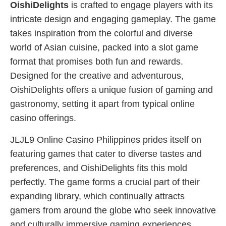
OishiDelights
is crafted to engage players with its
intricate design and engaging gameplay. The game
takes inspiration from the colorful and diverse
world of Asian cuisine, packed into a slot game
format that promises both fun and rewards.
Designed for the creative and adventurous,
OishiDelights offers a unique fusion of gaming and
gastronomy, setting it apart from typical online
casino offerings.
JLJL9 Online Casino Philippines prides itself on
featuring games that cater to diverse tastes and
preferences, and OishiDelights fits this mold
perfectly. The game forms a crucial part of their
expanding library, which continually attracts
gamers from around the globe who seek innovative
and culturally immersive gaming experiences.