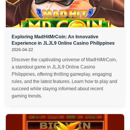
Exploring MadHitMrCoin: An Innovative
Experience in JLJL9 Online Casino Philippines
2026-04-22
Discover the captivating universe of MadHitMrCoin,
a standout game in JLJL9 Online Casino
Philippines, offering thrilling gameplay, engaging
rules, and the latest features. Learn how to play and
succeed while staying informed about recent
gaming trends.