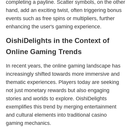
completing a payline. Scatter symbols, on the other
hand, add an exciting twist, often triggering bonus
events such as free spins or multipliers, further
enhancing the user's gaming experience.
OishiDelights in the Context of
Online Gaming Trends
In recent years, the online gaming landscape has
increasingly shifted towards more immersive and
thematic experiences. Players today are seeking
not just monetary rewards but also engaging
stories and worlds to explore. OishiDelights
exemplifies this trend by merging entertainment
and cultural elements into traditional casino
gaming mechanics.