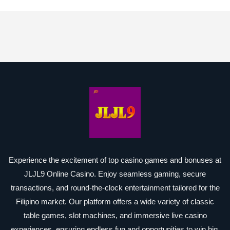
Experience the excitement of top casino games and bonuses at
JLJL9 Online Casino. Enjoy seamless gaming, secure
transactions, and round-the-clock entertainment tailored for the
Filipino market. Our platform offers a wide variety of classic
table games, slot machines, and immersive live casino
experiences, ensuring endless fun and opportunities to win big.