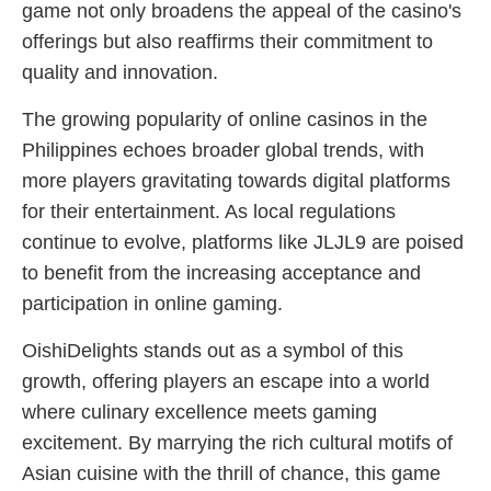
game not only broadens the appeal of the casino's
offerings but also reaffirms their commitment to
quality and innovation.
The growing popularity of online casinos in the
Philippines echoes broader global trends, with
more players gravitating towards digital platforms
for their entertainment. As local regulations
continue to evolve, platforms like JLJL9 are poised
to benefit from the increasing acceptance and
participation in online gaming.
OishiDelights stands out as a symbol of this
growth, offering players an escape into a world
where culinary excellence meets gaming
excitement. By marrying the rich cultural motifs of
Asian cuisine with the thrill of chance, this game