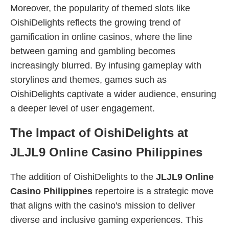
Moreover, the popularity of themed slots like
OishiDelights reflects the growing trend of
gamification in online casinos, where the line
between gaming and gambling becomes
increasingly blurred. By infusing gameplay with
storylines and themes, games such as
OishiDelights captivate a wider audience, ensuring
a deeper level of user engagement.
The Impact of OishiDelights at
JLJL9 Online Casino Philippines
The addition of OishiDelights to the
JLJL9 Online
Casino Philippines
repertoire is a strategic move
that aligns with the casino's mission to deliver
diverse and inclusive gaming experiences. This