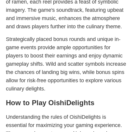
of ramen, each reel provides a feast of symbolic
imagery. The game's soundtrack, featuring upbeat
and immersive music, enhances the atmosphere
and draws players further into the culinary theme.
Strategically placed bonus rounds and unique in-
game events provide ample opportunities for
players to boost their earnings and enjoy dynamic
gameplay shifts. Wild and scatter symbols increase
the chances of landing big wins, while bonus spins
allow for risk-free opportunities to explore various
culinary delights.
How to Play OishiDelights
Understanding the rules of OishiDelights is
essential for maximizing your gaming experience.