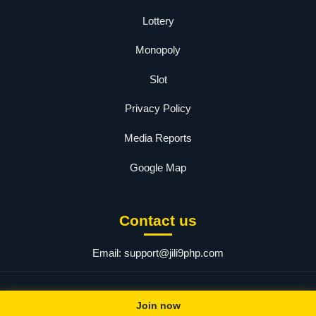
Lottery
Monopoly
Slot
Privacy Policy
Media Reports
Google Map
Contact us
Email:
support@jili9php.com
© 2025 JLJL9 Online Casino Philippines. All rights reserved.
Join now