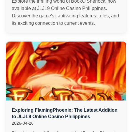
Explore the thrilling world of BookOfSherlock, now
available at JLJL9 Online Casino Philippines.
Discover the game's captivating features, rules, and
its exciting connection to current events.
Exploring FlamingPhoenix: The Latest Addition
to JLJL9 Online Casino Philippines
2026-04-26