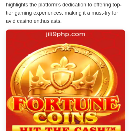
highlights the platform's dedication to offering top-
tier gaming experiences, making it a must-try for
avid casino enthusiasts.