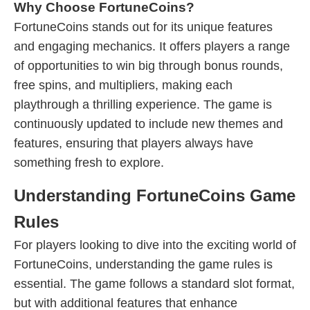
Why Choose FortuneCoins?
FortuneCoins stands out for its unique features
and engaging mechanics. It offers players a range
of opportunities to win big through bonus rounds,
free spins, and multipliers, making each
playthrough a thrilling experience. The game is
continuously updated to include new themes and
features, ensuring that players always have
something fresh to explore.
Understanding FortuneCoins Game
Rules
For players looking to dive into the exciting world of
FortuneCoins, understanding the game rules is
essential. The game follows a standard slot format,
but with additional features that enhance