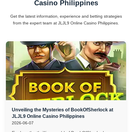
Casino Philippines
Get the latest information, experience and betting strategies
from the expert team at JLJL9 Online Casino Philippines.
Unveiling the Mysteries of BookOfSherlock at
JLJL9 Online Casino Philippines
2026-06-07