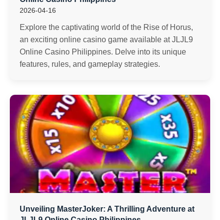
2026-04-16
Explore the captivating world of the Rise of Horus,
an exciting online casino game available at JLJL9
Online Casino Philippines. Delve into its unique
features, rules, and gameplay strategies.
Unveiling MasterJoker: A Thrilling Adventure at
JLJL9 Online Casino Philippines