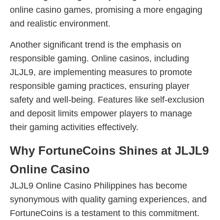
online casino games, promising a more engaging
and realistic environment.
Another significant trend is the emphasis on
responsible gaming. Online casinos, including
JLJL9, are implementing measures to promote
responsible gaming practices, ensuring player
safety and well-being. Features like self-exclusion
and deposit limits empower players to manage
their gaming activities effectively.
Why FortuneCoins Shines at JLJL9
Online Casino
JLJL9 Online Casino Philippines has become
synonymous with quality gaming experiences, and
FortuneCoins is a testament to this commitment.