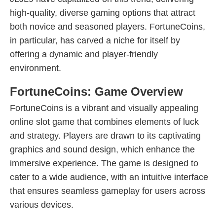
high-quality, diverse gaming options that attract
both novice and seasoned players. FortuneCoins,
in particular, has carved a niche for itself by
offering a dynamic and player-friendly
environment.
FortuneCoins: Game Overview
FortuneCoins is a vibrant and visually appealing
online slot game that combines elements of luck
and strategy. Players are drawn to its captivating
graphics and sound design, which enhance the
immersive experience. The game is designed to
cater to a wide audience, with an intuitive interface
that ensures seamless gameplay for users across
various devices.