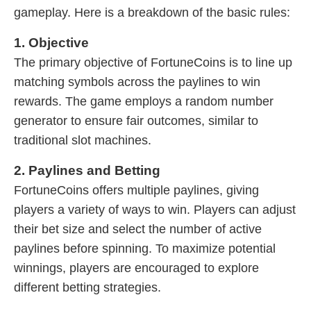
gameplay. Here is a breakdown of the basic rules:
1. Objective
The primary objective of FortuneCoins is to line up
matching symbols across the paylines to win
rewards. The game employs a random number
generator to ensure fair outcomes, similar to
traditional slot machines.
2. Paylines and Betting
FortuneCoins offers multiple paylines, giving
players a variety of ways to win. Players can adjust
their bet size and select the number of active
paylines before spinning. To maximize potential
winnings, players are encouraged to explore
different betting strategies.