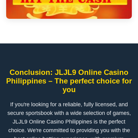
Conclusion: JLJL9 Online Casino
Philippines – The perfect choice for
you
If you're looking for a reliable, fully licensed, and
secure sportsbook with a wide selection of games,
JLJL9 Online Casino Philippines is the perfect
choice. We're committed to providing you with the