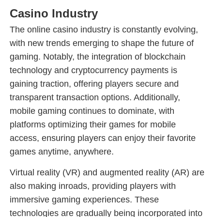
Casino Industry
The online casino industry is constantly evolving,
with new trends emerging to shape the future of
gaming. Notably, the integration of blockchain
technology and cryptocurrency payments is
gaining traction, offering players secure and
transparent transaction options. Additionally,
mobile gaming continues to dominate, with
platforms optimizing their games for mobile
access, ensuring players can enjoy their favorite
games anytime, anywhere.
Virtual reality (VR) and augmented reality (AR) are
also making inroads, providing players with
immersive gaming experiences. These
technologies are gradually being incorporated into