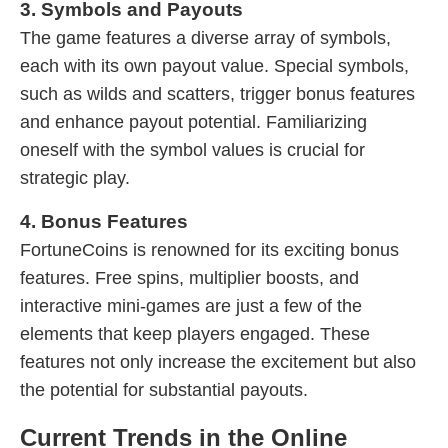
3. Symbols and Payouts
The game features a diverse array of symbols,
each with its own payout value. Special symbols,
such as wilds and scatters, trigger bonus features
and enhance payout potential. Familiarizing
oneself with the symbol values is crucial for
strategic play.
4. Bonus Features
FortuneCoins is renowned for its exciting bonus
features. Free spins, multiplier boosts, and
interactive mini-games are just a few of the
elements that keep players engaged. These
features not only increase the excitement but also
the potential for substantial payouts.
Current Trends in the Online