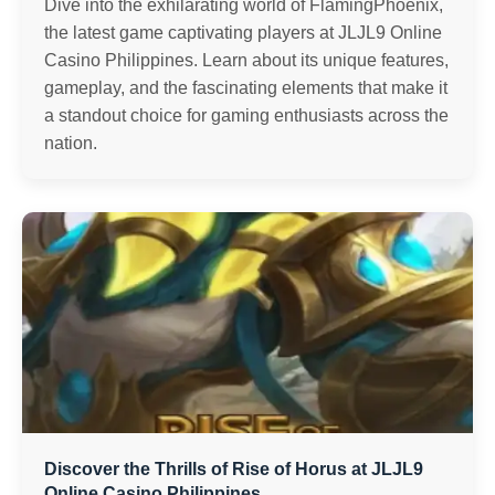
Dive into the exhilarating world of FlamingPhoenix,
the latest game captivating players at JLJL9 Online
Casino Philippines. Learn about its unique features,
gameplay, and the fascinating elements that make it
a standout choice for gaming enthusiasts across the
nation.
Discover the Thrills of Rise of Horus at JLJL9
Online Casino Philippines