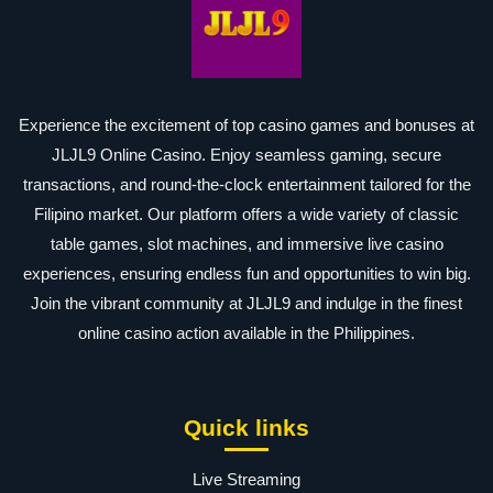
Experience the excitement of top casino games and bonuses at
JLJL9 Online Casino. Enjoy seamless gaming, secure
transactions, and round-the-clock entertainment tailored for the
Filipino market. Our platform offers a wide variety of classic
table games, slot machines, and immersive live casino
experiences, ensuring endless fun and opportunities to win big.
Join the vibrant community at JLJL9 and indulge in the finest
online casino action available in the Philippines.
Quick links
Live Streaming