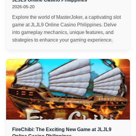
2026-05-20
Explore the world of MasterJoker, a captivating slot
game at JLJL9 Online Casino Philippines. Delve
into gameplay mechanics, unique features, and
strategies to enhance your gaming experience.
FireChibi: The Exciting New Game at JLJL9