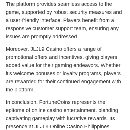
The platform provides seamless access to the
game, supported by robust security measures and
a user-friendly interface. Players benefit from a
responsive customer support team, ensuring any
issues are promptly addressed.
Moreover, JLJL9 Casino offers a range of
promotional offers and incentives, giving players
added value for their gaming endeavors. Whether
it's welcome bonuses or loyalty programs, players
are rewarded for their continued engagement with
the platform.
In conclusion, FortuneCoins represents the
epitome of online casino entertainment, blending
captivating gameplay with lucrative rewards. Its
presence at JLJL9 Online Casino Philippines