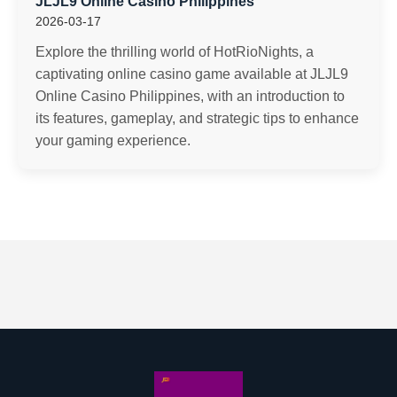
JLJL9 Online Casino Philippines
2026-03-17
Explore the thrilling world of HotRioNights, a
captivating online casino game available at JLJL9
Online Casino Philippines, with an introduction to
its features, gameplay, and strategic tips to enhance
your gaming experience.