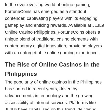
In the ever-evolving world of online gaming,
FortuneCoins has emerged as a standout
contender, captivating players with its engaging
gameplay and enticing rewards. Available at JLJL9
Online Casino Philippines, FortuneCoins offers a
unique blend of traditional casino elements with
contemporary digital innovation, providing players
with an unforgettable online gaming experience.
The Rise of Online Casinos in the
Philippines
The popularity of online casinos in the Philippines
has soared in recent years, driven by
advancements in technology and the growing
accessibility of internet services. Platforms like
JLJL9 have capitalized on this trend, delivering