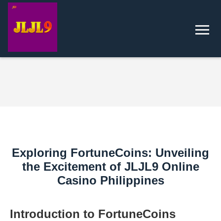
Exploring FortuneCoins: Unveiling
the Excitement of JLJL9 Online
Casino Philippines
Introduction to FortuneCoins