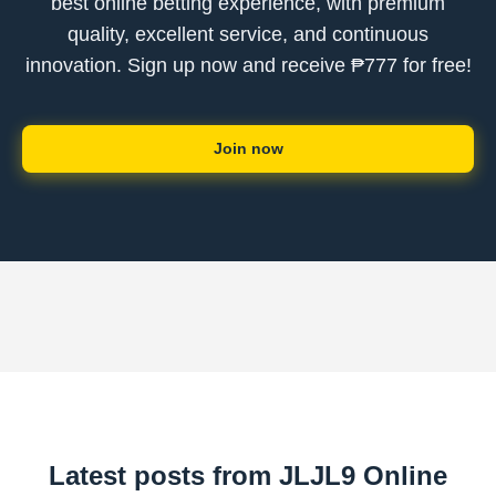
best online betting experience, with premium
quality, excellent service, and continuous
innovation. Sign up now and receive ₱777 for free!
Join now
Latest posts from JLJL9 Online