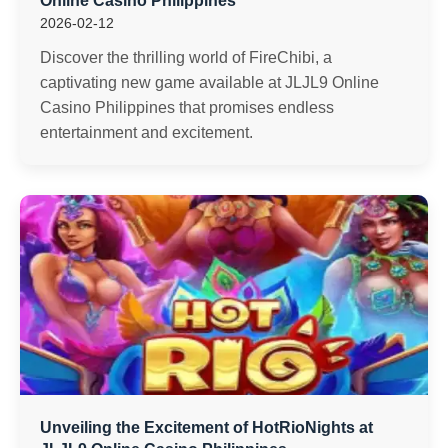
Online Casino Philippines
2026-02-12
Discover the thrilling world of FireChibi, a
captivating new game available at JLJL9 Online
Casino Philippines that promises endless
entertainment and excitement.
Unveiling the Excitement of HotRioNights at